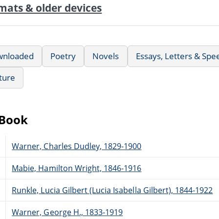
mats & older devices
wnloaded
Poetry
Novels
Essays, Letters & Spe
ature
eBook
Warner, Charles Dudley, 1829-1900
Mabie, Hamilton Wright, 1846-1916
Runkle, Lucia Gilbert (Lucia Isabella Gilbert), 1844-1922
Warner, George H., 1833-1919