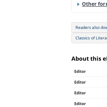
Other for
Readers also do
Classics of Liter
About this 
Editor
Editor
Editor
Editor