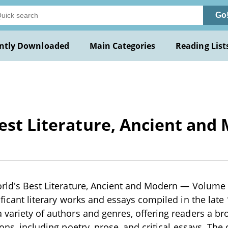
Go
ntly Downloaded
Main Categories
Reading List
Best Literature, Ancient an
orld's Best Literature, Ancient and Modern — Volume 0
ificant literary works and essays compiled in the late
 variety of authors and genres, offering readers a br
ions, including poetry, prose, and critical essays. Th