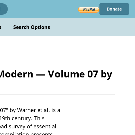
Donate
!
s
Search Options
d Modern — Volume 07 by
7" by Warner et al. is a
 19th century. This
oad survey of essential
e compilation presents