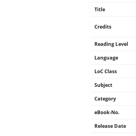
Title
Credits
Reading Level
Language
LoC Class
Subject
Category
eBook-No.
Release Date