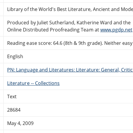
Library of the World's Best Literature, Ancient and Mo
Produced by Juliet Sutherland, Katherine Ward and the
Online Distributed Proofreading Team at
www.pgdp.net
Reading ease score: 64.6 (8th & 9th grade). Neither easy n
English
PN: Language and Literatures: Literature: General, Critic
Literature -- Collections
Text
28684
May 4, 2009