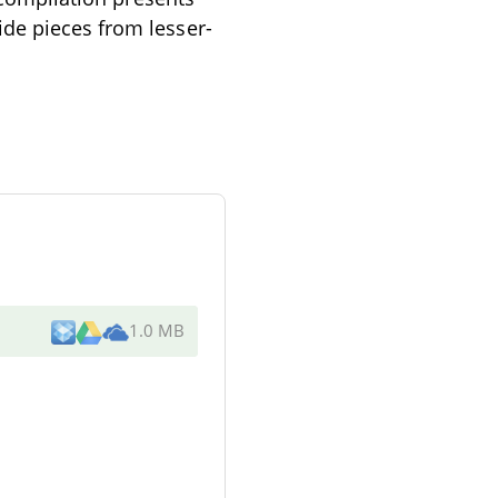
ide pieces from lesser-
1.0 MB