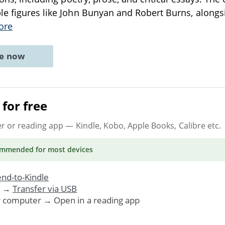
e figures like John Bunyan and Robert Burns, alongs
ore
ne now
for free
er or reading app
— Kindle, Kobo, Apple Books, Calibre etc.
ommended
for most devices
nd-to-Kindle
. →
Transfer via USB
r computer → Open in a reading app