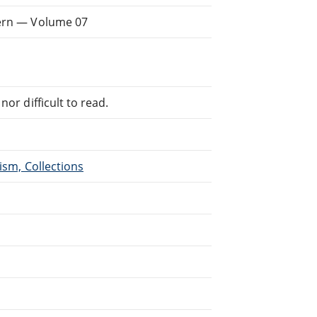
dern — Volume 07
or difficult to read.
ism, Collections