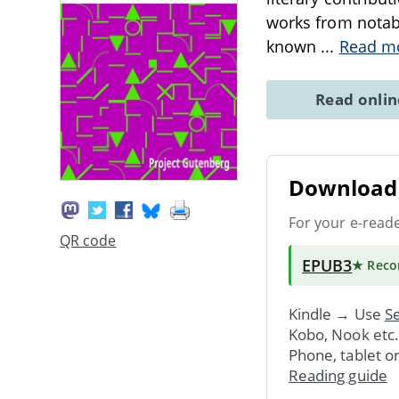
works from notabl
known
...
Read m
Read onli
Download 
For your e-read
QR code
EPUB3
★ Rec
Kindle → Use
Se
Kobo, Nook etc
Phone, tablet o
Reading guide