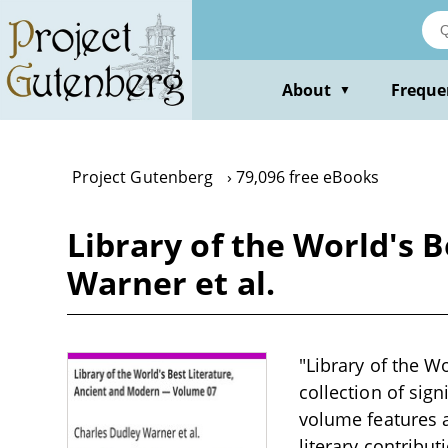
Skip
to
main
content
About
Freque
▼
Project Gutenberg
79,096 free eBooks
Library of the World's 
Warner et al.
"Library of the W
collection of sign
volume features a
literary contribut