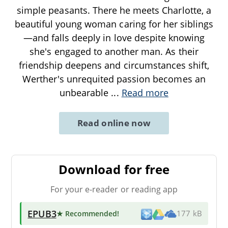
simple peasants. There he meets Charlotte, a
beautiful young woman caring for her siblings
—and falls deeply in love despite knowing
she's engaged to another man. As their
friendship deepens and circumstances shift,
Werther's unrequited passion becomes an
unbearable
...
Read more
Read online now
Download for free
For your e-reader or reading app
EPUB3
★ Recommended
!
177 kB