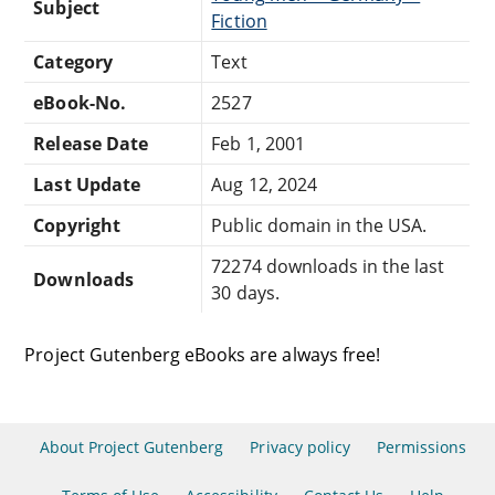
Subject
Fiction
Category
Text
eBook-No.
2527
Release Date
Feb 1, 2001
Last Update
Aug 12, 2024
Copyright
Public domain in the USA.
72274 downloads in the last
Downloads
30 days.
Project Gutenberg eBooks are always free!
About Project Gutenberg
Privacy policy
Permissions