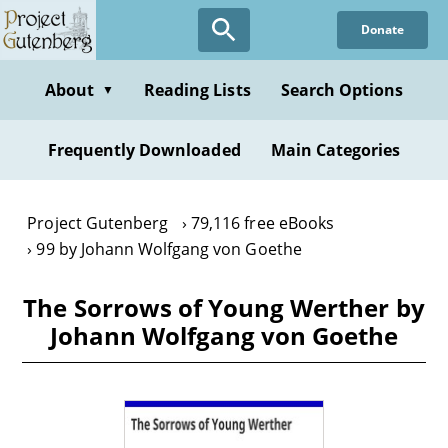
Skip
Donate
to
main
content
About
Reading Lists
Search Options
▼
Frequently Downloaded
Main Categories
Project Gutenberg
79,116 free eBooks
99 by Johann Wolfgang von Goethe
The Sorrows of Young Werther by
Johann Wolfgang von Goethe