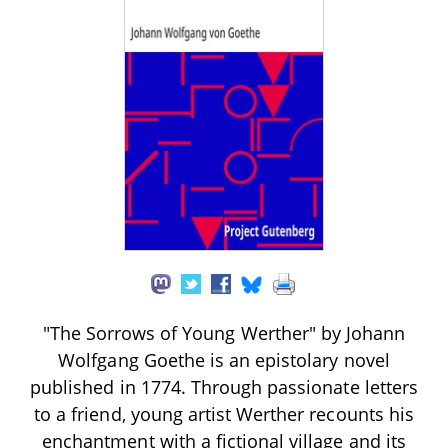
"The Sorrows of Young Werther" by Johann
Wolfgang Goethe is an epistolary novel
published in 1774. Through passionate letters
to a friend, young artist Werther recounts his
enchantment with a fictional village and its