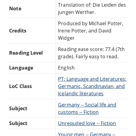
Translation of: Die Leiden des
Note
jungen Werther.
Produced by Michael Potter,
Credits
Irene Potter, and David
Widger
Reading ease score: 77.4 (7th
Reading Level
grade). Fairly easy to read.
Language
English
PT: Language and Literatures:
LoC Class
Germanic, Scandinavian, and
Icelandic literatures
Germany -- Social life and
Subject
customs -- Fiction
Subject
Unrequited love -- Fiction
Young men -- Germany --