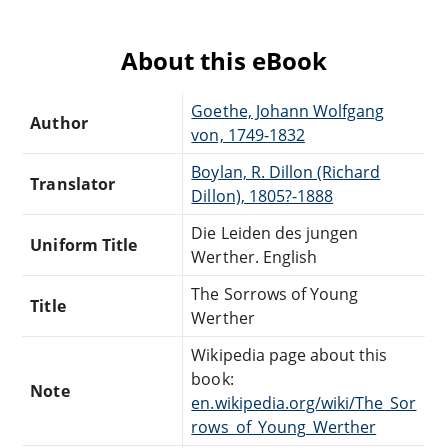
About this eBook
Goethe, Johann Wolfgang
Author
von, 1749-1832
Boylan, R. Dillon (Richard
Translator
Dillon), 1805?-1888
Die Leiden des jungen
Uniform Title
Werther. English
The Sorrows of Young
Title
Werther
Wikipedia page about this
book:
Note
en.wikipedia.org/wiki/The_Sor
rows_of_Young_Werther