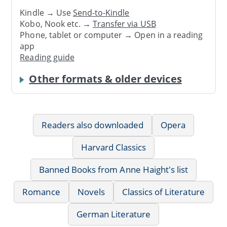
Kindle → Use
Send-to-Kindle
Kobo, Nook etc. →
Transfer via USB
Phone, tablet or computer → Open in a reading
app
Reading guide
Other formats & older devices
Readers also downloaded
Opera
Harvard Classics
Banned Books from Anne Haight's list
Romance
Novels
Classics of Literature
German Literature