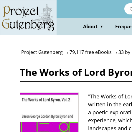
Skip
to
main
content
About
Freque
▼
Project Gutenberg
79,117 free eBooks
33 by
The Works of Lord Byro
"The Works of Lor
written in the ea
a poetic explorat
experience, which
landscapes and co