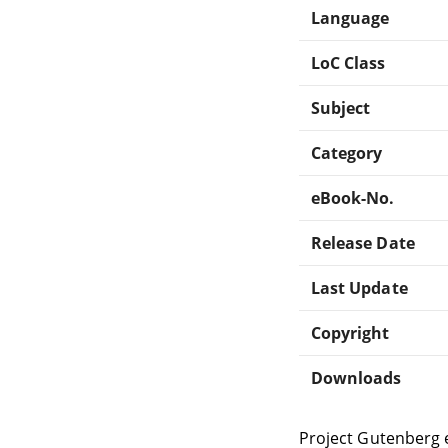
Language
LoC Class
Subject
Category
eBook-No.
Release Date
Last Update
Copyright
Downloads
Project Gutenberg 