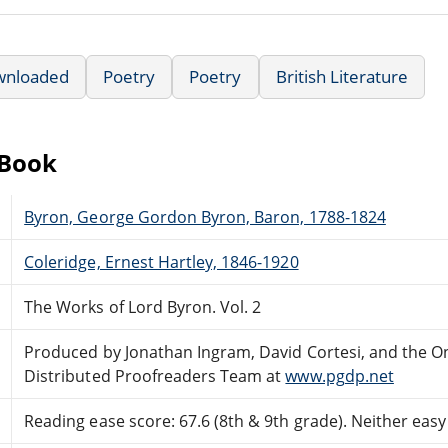
wnloaded
Poetry
Poetry
British Literature
eBook
Byron, George Gordon Byron, Baron, 1788-1824
Coleridge, Ernest Hartley, 1846-1920
The Works of Lord Byron. Vol. 2
Produced by Jonathan Ingram, David Cortesi, and the O
Distributed Proofreaders Team at
www.pgdp.net
Reading ease score: 67.6 (8th & 9th grade). Neither easy n