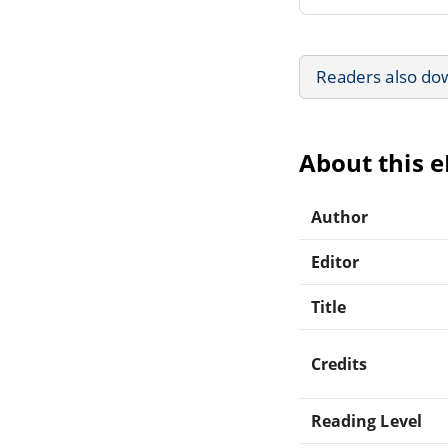
Readers also do
About this 
Author
Editor
Title
Credits
Reading Level