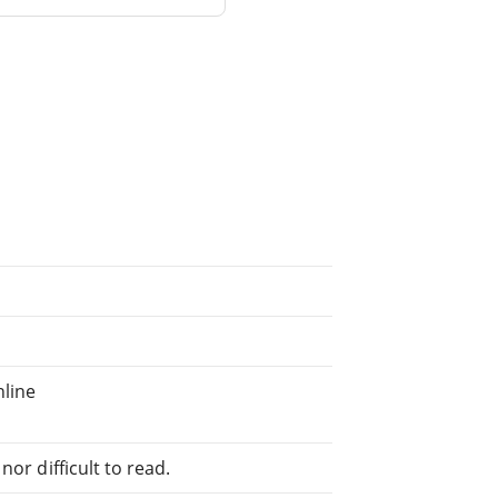
nline
or difficult to read.