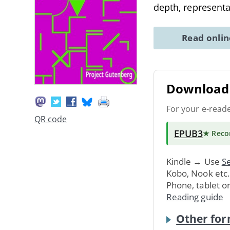
depth, representa
Read onli
Download 
For your e-read
QR code
EPUB3
★ Rec
Kindle → Use
Se
Kobo, Nook etc
Phone, tablet o
Reading guide
Other for