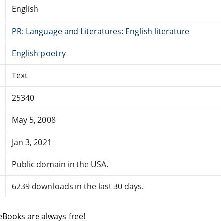
English
PR: Language and Literatures: English literature
English poetry
Text
25340
May 5, 2008
Jan 3, 2021
Public domain in the USA.
6239 downloads in the last 30 days.
eBooks are always free!