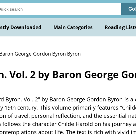
Go
ntly Downloaded
Main Categories
Reading List
 Baron George Gordon Byron Byron
n. Vol. 2 by Baron George G
d Byron. Vol. 2" by Baron George Gordon Byron is a c
rly 19th century. This volume primarily features "Child
ion of travel, personal reflection, and the essential 
 follows the character Childe Harold on his journey 
ntemplations about life. The text is rich with vivid