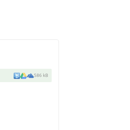
586 kB