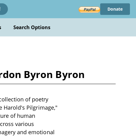
Donate
!
s
Search Options
ordon Byron Byron
ollection of poetry
e Harold's Pilgrimage,"
nature of human
across various
 imagery and emotional