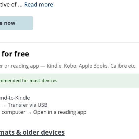
tive of
...
Read more
ne now
for free
er or reading app
— Kindle, Kobo, Apple Books, Calibre etc.
ommended
for most devices
nd-to-Kindle
. →
Transfer via USB
r computer → Open in a reading app
mats & older devices