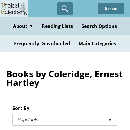
Skip
Donate
to
main
content
About
Reading Lists
Search Options
▼
Frequently Downloaded
Main Categories
Books by Coleridge, Ernest
Hartley
Sort By:
Popularity
▼