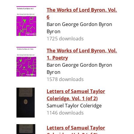
The Works of Lord Byron. Vol.
6
Baron George Gordon Byron
Byron
1725 downloads
The Works of Lord Byron, Vol.
1. Poetry
Baron George Gordon Byron
Byron
1578 downloads
Letters of Samuel Taylor
Coleridge, Vol. 1 (of 2)
Samuel Taylor Coleridge
1146 downloads
Letters of Samuel Taylor