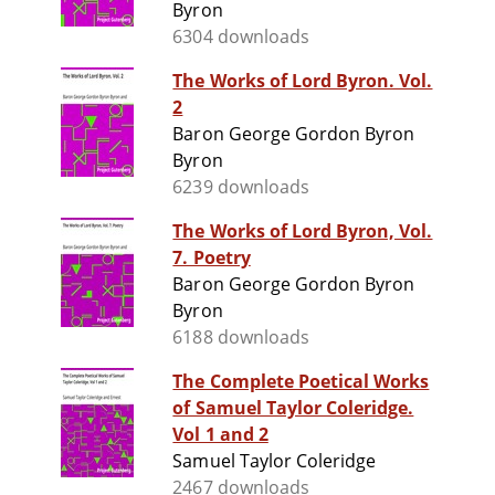
Byron
6304 downloads
The Works of Lord Byron. Vol.
2
Baron George Gordon Byron
Byron
6239 downloads
The Works of Lord Byron, Vol.
7. Poetry
Baron George Gordon Byron
Byron
6188 downloads
The Complete Poetical Works
of Samuel Taylor Coleridge.
Vol 1 and 2
Samuel Taylor Coleridge
2467 downloads