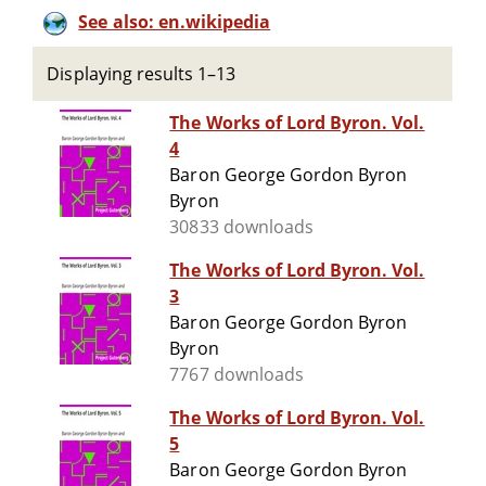
See also: en.wikipedia
Displaying results 1–13
The Works of Lord Byron. Vol.
4
Baron George Gordon Byron
Byron
30833 downloads
The Works of Lord Byron. Vol.
3
Baron George Gordon Byron
Byron
7767 downloads
The Works of Lord Byron. Vol.
5
Baron George Gordon Byron