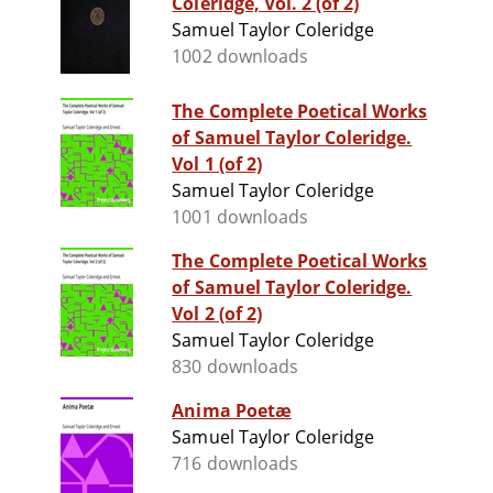
Coleridge, Vol. 2 (of 2)
Samuel Taylor Coleridge
1002 downloads
The Complete Poetical Works
of Samuel Taylor Coleridge.
Vol 1 (of 2)
Samuel Taylor Coleridge
1001 downloads
The Complete Poetical Works
of Samuel Taylor Coleridge.
Vol 2 (of 2)
Samuel Taylor Coleridge
830 downloads
Anima Poetæ
Samuel Taylor Coleridge
716 downloads