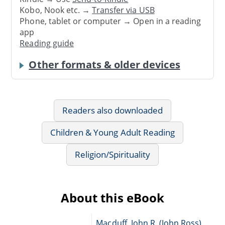
Kobo, Nook etc. →
Transfer via USB
Phone, tablet or computer → Open in a reading
app
Reading guide
Other formats & older devices
Readers also downloaded
Children & Young Adult Reading
Religion/Spirituality
About this eBook
Macduff, John R. (John Ross),