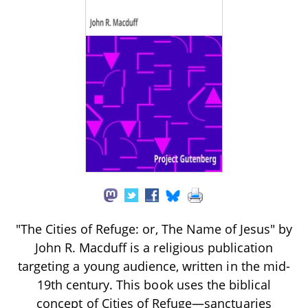
"The Cities of Refuge: or, The Name of Jesus" by
John R. Macduff is a religious publication
targeting a young audience, written in the mid-
19th century. This book uses the biblical
concept of Cities of Refuge—sanctuaries