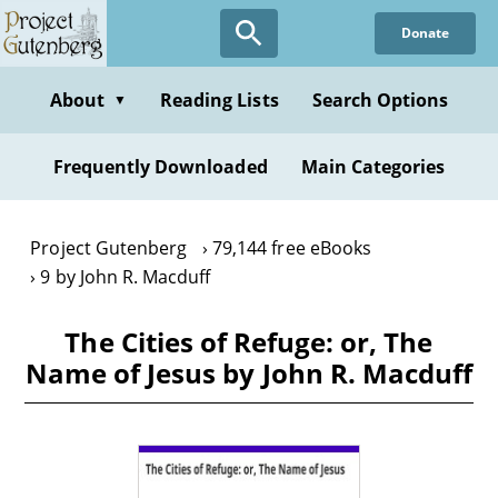
Skip
Donate
to
main
content
About
Reading Lists
Search Options
▼
Frequently Downloaded
Main Categories
Project Gutenberg
79,144 free eBooks
9 by John R. Macduff
The Cities of Refuge: or, The
Name of Jesus by John R. Macduff