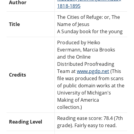
Author
1818-1895
The Cities of Refuge: or, The
Title
Name of Jesus
A Sunday book for the young
Produced by Heiko
Evermann, Marcia Brooks
and the Online
Distributed Proofreading
Team at
www.pgdp.net
(This
Credits
file was produced from scans
of public domain works at the
University of Michigan's
Making of America
collection.)
Reading ease score: 78.4 (7th
Reading Level
grade). Fairly easy to read.