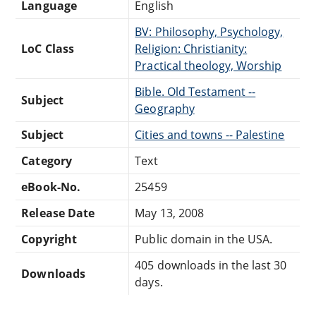
Language
English
BV: Philosophy, Psychology,
LoC Class
Religion: Christianity:
Practical theology, Worship
Bible. Old Testament --
Subject
Geography
Subject
Cities and towns -- Palestine
Category
Text
eBook-No.
25459
Release Date
May 13, 2008
Copyright
Public domain in the USA.
405 downloads in the last 30
Downloads
days.