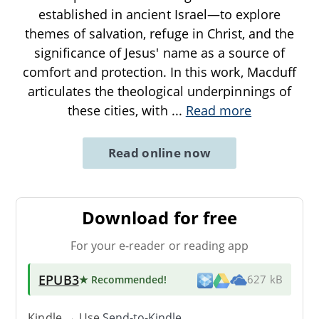
established in ancient Israel—to explore
themes of salvation, refuge in Christ, and the
significance of Jesus' name as a source of
comfort and protection. In this work, Macduff
articulates the theological underpinnings of
these cities, with
...
Read more
Read online now
Download for free
For your e-reader or reading app
EPUB3
★ Recommended
!
627 kB
Kindle → Use
Send-to-Kindle