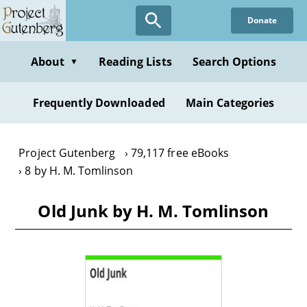
Skip
Donate
to
main
content
About
Reading Lists
Search Options
▼
Frequently Downloaded
Main Categories
Project Gutenberg
79,117 free eBooks
8 by H. M. Tomlinson
Old Junk by H. M. Tomlinson