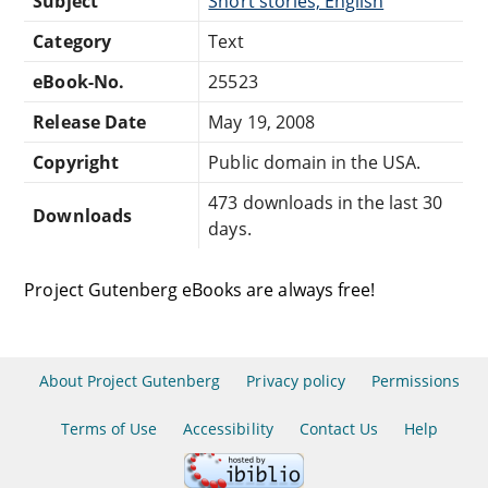
Subject
Short stories, English
Category
Text
eBook-No.
25523
Release Date
May 19, 2008
Copyright
Public domain in the USA.
473 downloads in the last 30
Downloads
days.
Project Gutenberg eBooks are always free!
About Project Gutenberg
Privacy policy
Permissions
Terms of Use
Accessibility
Contact Us
Help