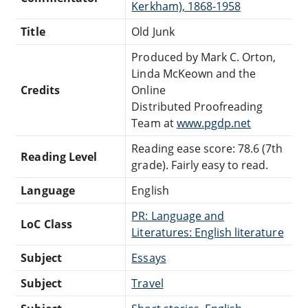
Kerkham), 1868-1958
Title
Old Junk
Produced by Mark C. Orton,
Linda McKeown and the
Credits
Online
Distributed Proofreading
Team at
www.pgdp.net
Reading ease score: 78.6 (7th
Reading Level
grade). Fairly easy to read.
Language
English
PR: Language and
LoC Class
Literatures: English literature
Subject
Essays
Subject
Travel