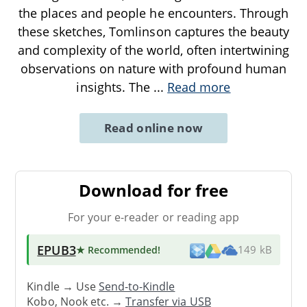
the places and people he encounters. Through
these sketches, Tomlinson captures the beauty
and complexity of the world, often intertwining
observations on nature with profound human
insights. The
...
Read more
Read online now
Download for free
For your e-reader or reading app
EPUB3
★ Recommended
!
149 kB
Kindle → Use
Send-to-Kindle
Kobo, Nook etc. →
Transfer via USB