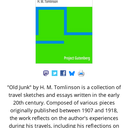
"Old Junk" by H. M. Tomlinson is a collection of
travel sketches and essays written in the early
20th century. Composed of various pieces
originally published between 1907 and 1918,
the work reflects on the author's experiences
during his travels, including his reflections on