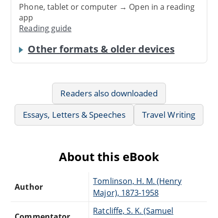
Phone, tablet or computer → Open in a reading
app
Reading guide
Other formats & older devices
Readers also downloaded
Essays, Letters & Speeches
Travel Writing
About this eBook
Tomlinson, H. M. (Henry
Author
Major), 1873-1958
Ratcliffe, S. K. (Samuel
Commentator