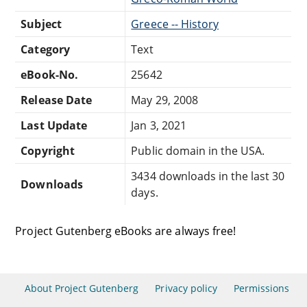
Subject
Greece -- History
Category
Text
eBook-No.
25642
Release Date
May 29, 2008
Last Update
Jan 3, 2021
Copyright
Public domain in the USA.
3434 downloads in the last 30
Downloads
days.
Project Gutenberg eBooks are always free!
About Project Gutenberg
Privacy policy
Permissions