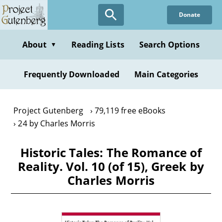
Skip
Donate
to
main
content
About
Reading Lists
Search Options
▼
Frequently Downloaded
Main Categories
Project Gutenberg
79,119 free eBooks
24 by Charles Morris
Historic Tales: The Romance of
Reality. Vol. 10 (of 15), Greek by
Charles Morris