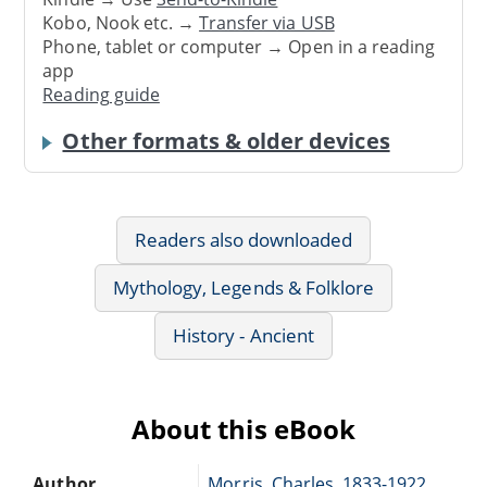
Kobo, Nook etc. →
Transfer via USB
Phone, tablet or computer → Open in a reading
app
Reading guide
Other formats & older devices
Readers also downloaded
Mythology, Legends & Folklore
History - Ancient
About this eBook
Author
Morris, Charles, 1833-1922