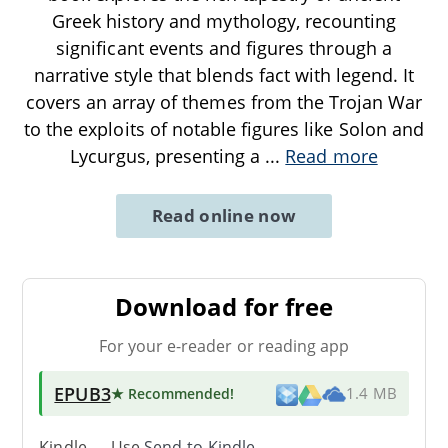
Greek history and mythology, recounting
significant events and figures through a
narrative style that blends fact with legend. It
covers an array of themes from the Trojan War
to the exploits of notable figures like Solon and
Lycurgus, presenting a
...
Read more
Read online now
Download for free
For your e-reader or reading app
EPUB3
★ Recommended
!
1.4 MB
Kindle → Use
Send-to-Kindle