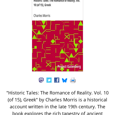
"Historic Tales: The Romance of Reality. Vol. 10
(of 15), Greek" by Charles Morris is a historical
account written in the late 19th century. The
book explores the rich tapestry of ancient