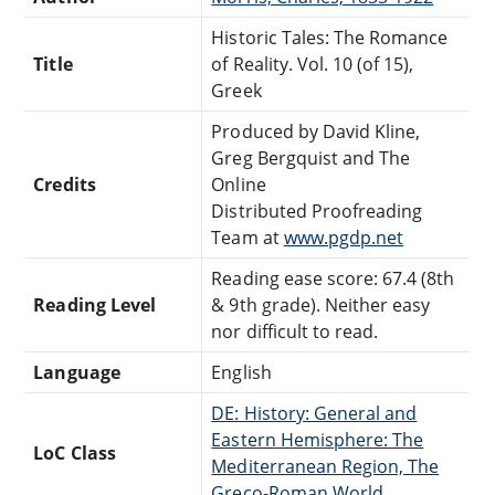
Historic Tales: The Romance
Title
of Reality. Vol. 10 (of 15),
Greek
Produced by David Kline,
Greg Bergquist and The
Credits
Online
Distributed Proofreading
Team at
www.pgdp.net
Reading ease score: 67.4 (8th
Reading Level
& 9th grade). Neither easy
nor difficult to read.
Language
English
DE: History: General and
Eastern Hemisphere: The
LoC Class
Mediterranean Region, The
Greco-Roman World