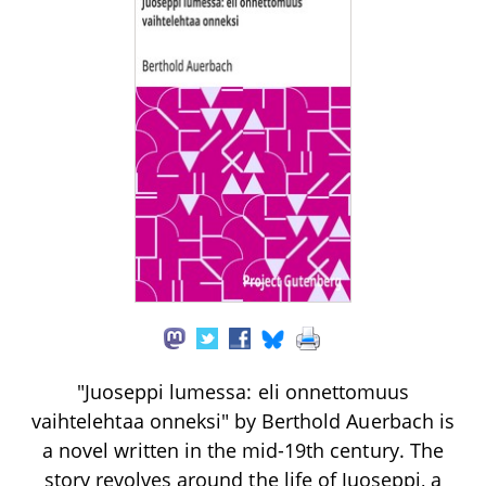
"Juoseppi lumessa: eli onnettomuus
vaihtelehtaa onneksi" by Berthold Auerbach is
a novel written in the mid-19th century. The
story revolves around the life of Juoseppi, a