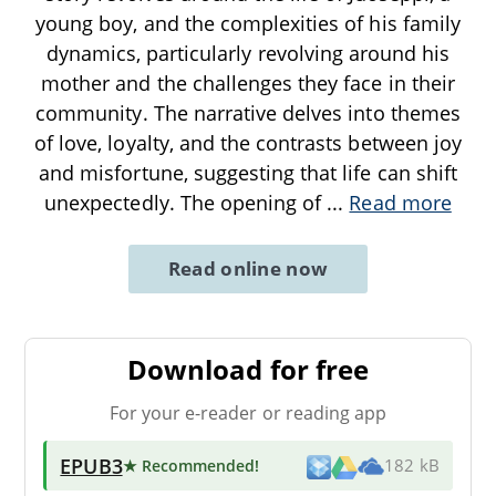
young boy, and the complexities of his family
dynamics, particularly revolving around his
mother and the challenges they face in their
community. The narrative delves into themes
of love, loyalty, and the contrasts between joy
and misfortune, suggesting that life can shift
unexpectedly. The opening of
...
Read more
Read online now
Download for free
For your e-reader or reading app
EPUB3
★ Recommended
!
182 kB