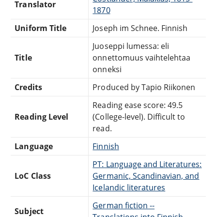
Translator
1870
Uniform Title
Joseph im Schnee. Finnish
Juoseppi lumessa: eli
Title
onnettomuus vaihtelehtaa
onneksi
Credits
Produced by Tapio Riikonen
Reading ease score: 49.5
Reading Level
(College-level). Difficult to
read.
Language
Finnish
PT: Language and Literatures:
LoC Class
Germanic, Scandinavian, and
Icelandic literatures
German fiction --
Subject
Translations into Finnish