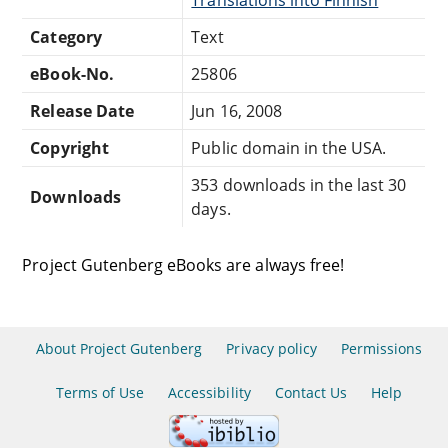
Category
Text
eBook-No.
25806
Release Date
Jun 16, 2008
Copyright
Public domain in the USA.
353 downloads in the last 30
Downloads
days.
Project Gutenberg eBooks are always free!
About Project Gutenberg
Privacy policy
Permissions
Terms of Use
Accessibility
Contact Us
Help