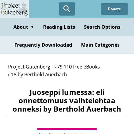
Skip
Donate
to
main
content
About
Reading Lists
Search Options
▼
Frequently Downloaded
Main Categories
Project Gutenberg
79,110 free eBooks
18 by Berthold Auerbach
Juoseppi lumessa: eli
onnettomuus vaihtelehtaa
onneksi by Berthold Auerbach