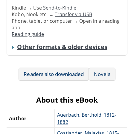
Kindle → Use
Send-to-Kindle
Kobo, Nook etc. →
Transfer via USB
Phone, tablet or computer → Open in a reading
app
Reading guide
Other formats & older devices
Readers also downloaded
Novels
About this eBook
Auerbach, Berthold, 1812-
Author
1882
Costiander, Malakias, 1815-