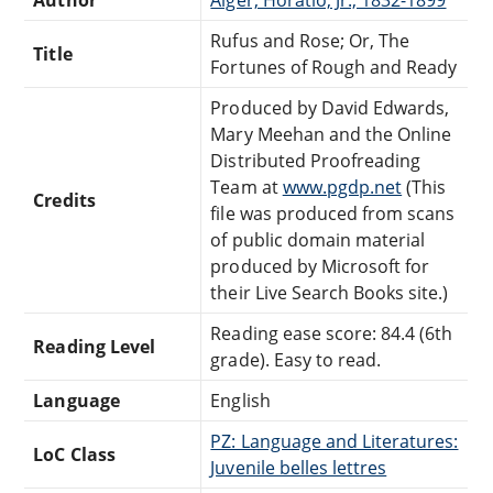
Rufus and Rose; Or, The
Title
Fortunes of Rough and Ready
Produced by David Edwards,
Mary Meehan and the Online
Distributed Proofreading
Team at
www.pgdp.net
(This
Credits
file was produced from scans
of public domain material
produced by Microsoft for
their Live Search Books site.)
Reading ease score: 84.4 (6th
Reading Level
grade). Easy to read.
Language
English
PZ: Language and Literatures:
LoC Class
Juvenile belles lettres