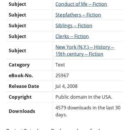
Subject
Conduct of life -- Fiction
Subject
Stepfathers -- Fiction
Subject
Siblings -- Fiction
Subject
Clerks -- Fiction
New York (N.Y.) -- History --
Subject
19th century -- Fiction
Category
Text
eBook-No.
25967
Release Date
Jul 4, 2008
Copyright
Public domain in the USA.
4579 downloads in the last 30
Downloads
days.