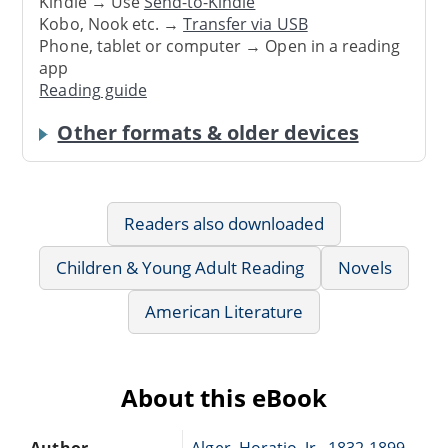
Kindle → Use
Send-to-Kindle
Kobo, Nook etc. →
Transfer via USB
Phone, tablet or computer → Open in a reading
app
Reading guide
Other formats & older devices
Readers also downloaded
Children & Young Adult Reading
Novels
American Literature
About this eBook
Author
Alger, Horatio, Jr., 1832-1899