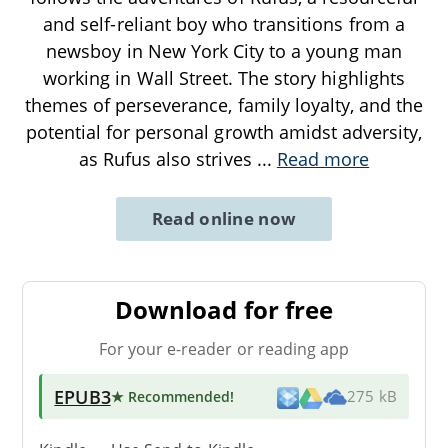
and self-reliant boy who transitions from a
newsboy in New York City to a young man
working in Wall Street. The story highlights
themes of perseverance, family loyalty, and the
potential for personal growth amidst adversity,
as Rufus also strives
...
Read more
Read online now
Download for free
For your e-reader or reading app
EPUB3
★ Recommended
!
275 kB