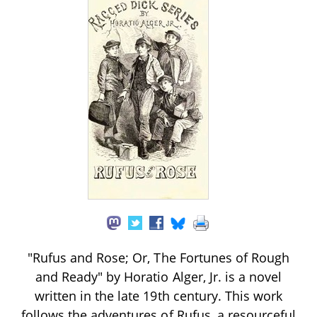
"Rufus and Rose; Or, The Fortunes of Rough
and Ready" by Horatio Alger, Jr. is a novel
written in the late 19th century. This work
follows the adventures of Rufus, a resourceful