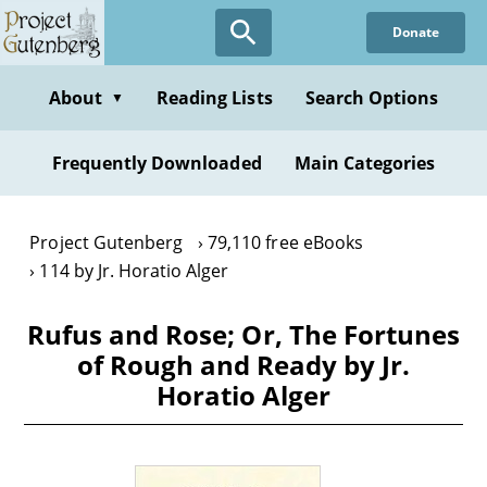
Skip
Donate
to
main
content
About
Reading Lists
Search Options
▼
Frequently Downloaded
Main Categories
Project Gutenberg
79,110 free eBooks
114 by Jr. Horatio Alger
Rufus and Rose; Or, The Fortunes
of Rough and Ready by Jr.
Horatio Alger