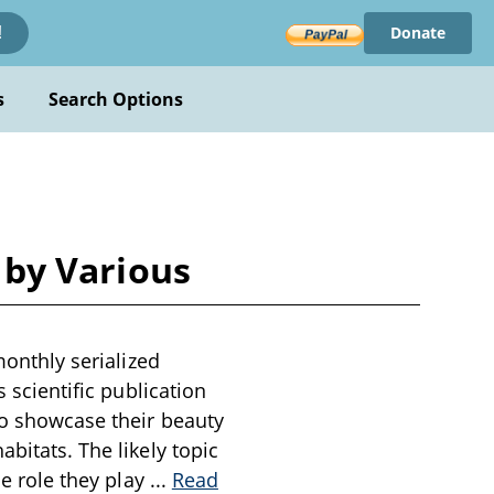
Donate
!
s
Search Options
5 by Various
monthly serialized
s scientific publication
 to showcase their beauty
bitats. The likely topic
he role they play
...
Read