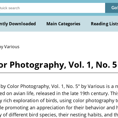
Go
ntly Downloaded
Main Categories
Reading List
by Various
lor Photography, Vol. 1, No. 
d by Color Photography, Vol. 1, No. 5" by Various is a 
d on avian life, released in the late 19th century. Thi
ly rich exploration of birds, using color photography
ile promoting an appreciation for their behavior and ha
 of different bird species, their nesting habits, and t