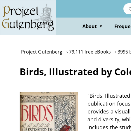
Skip
to
main
content
About
Freque
▼
Project Gutenberg
79,111 free eBooks
3995 
Birds, Illustrated by Co
"Birds, Illustrate
publication focuse
provides a visual
and diversity, wh
includes the study