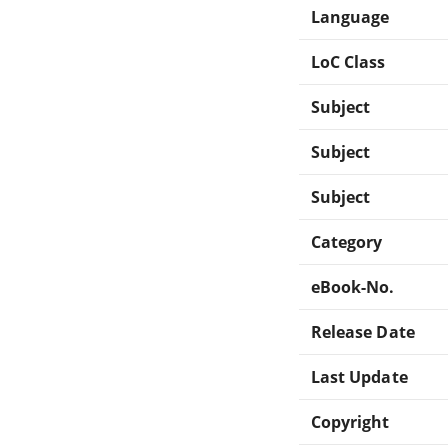
Language
LoC Class
Subject
Subject
Subject
Category
eBook-No.
Release Date
Last Update
Copyright