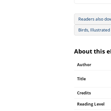
Readers also do
Birds, Illustrate
About this 
Author
Title
Credits
Reading Level