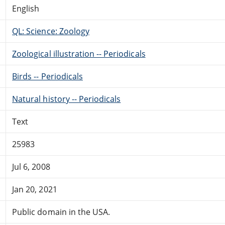
English
QL: Science: Zoology
Zoological illustration -- Periodicals
Birds -- Periodicals
Natural history -- Periodicals
Text
25983
Jul 6, 2008
Jan 20, 2021
Public domain in the USA.