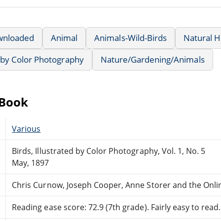
wnloaded
Animal
Animals-Wild-Birds
Natural H
d by Color Photography
Nature/Gardening/Animals
eBook
Various
Birds, Illustrated by Color Photography, Vol. 1, No. 5
May, 1897
Chris Curnow, Joseph Cooper, Anne Storer and the Onli
Reading ease score: 72.9 (7th grade). Fairly easy to read.