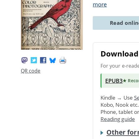
more
Read onli
Download 
For your e-read
QR code
EPUB3
★ Rec
Kindle → Use
Se
Kobo, Nook etc
Phone, tablet o
Reading guide
Other for