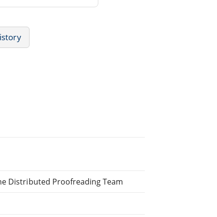
istory
ne Distributed Proofreading Team