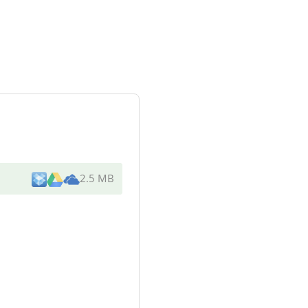
2.5 MB