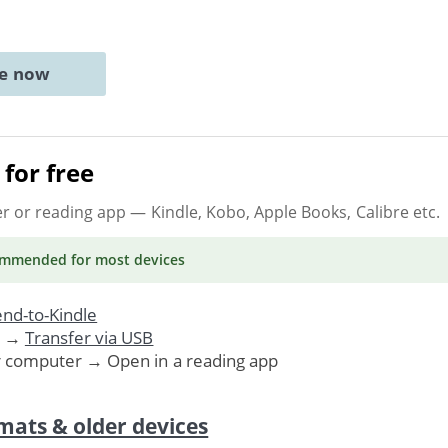
ne now
for free
er or reading app
— Kindle, Kobo, Apple Books, Calibre etc.
ommended
for most devices
nd-to-Kindle
. →
Transfer via USB
r computer → Open in a reading app
mats & older devices