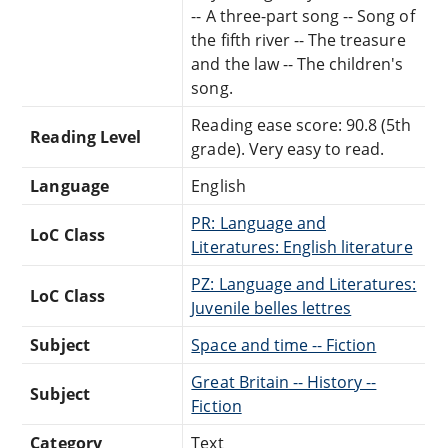
-- A three-part song -- Song of
the fifth river -- The treasure
and the law -- The children's
song.
Reading ease score: 90.8 (5th
Reading Level
grade). Very easy to read.
Language
English
PR: Language and
LoC Class
Literatures: English literature
PZ: Language and Literatures:
LoC Class
Juvenile belles lettres
Subject
Space and time -- Fiction
Great Britain -- History --
Subject
Fiction
Category
Text