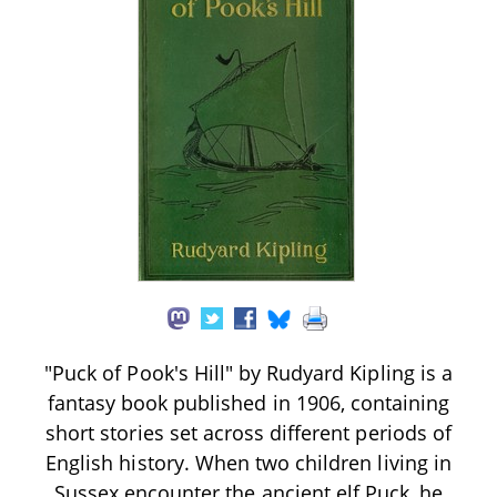
"Puck of Pook's Hill" by Rudyard Kipling is a
fantasy book published in 1906, containing
short stories set across different periods of
English history. When two children living in
Sussex encounter the ancient elf Puck, he