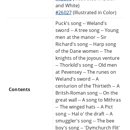
and White)
#26027
(Illustrated in Color)
Puck's song -- Weland's
sword -- A tree song -- Young
men at the manor -- Sir
Richard's song -- Harp song
of the Dane women -- The
knights of the joyous venture
-- Thorkild's song -- Old men
at Pevensey -- The runes on
Weland's sword -- A
centurion of the Thirtieth -- A
Contents
Britsh-Roman song -- On the
great wall -- A song to Mithras
-- The winged hats -- A Pict
song -- Hal o' the draft -- A
smuggler's song -- The bee
boy's song -- 'Dymchurch Flit'