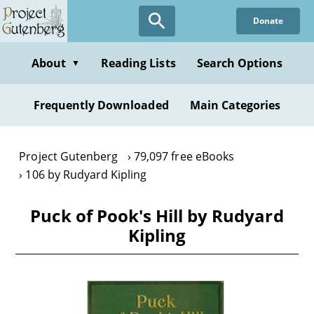
Skip
Donate
to
main
content
About
Reading Lists
Search Options
▼
Frequently Downloaded
Main Categories
Project Gutenberg
79,097 free eBooks
106 by Rudyard Kipling
Puck of Pook's Hill by Rudyard
Kipling