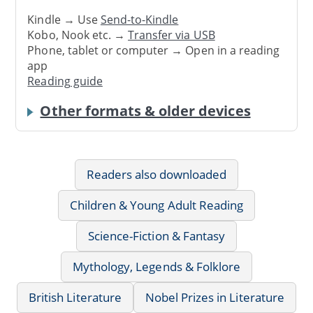
Kindle → Use
Send-to-Kindle
Kobo, Nook etc. →
Transfer via USB
Phone, tablet or computer → Open in a reading
app
Reading guide
Other formats & older devices
Readers also downloaded
Children & Young Adult Reading
Science-Fiction & Fantasy
Mythology, Legends & Folklore
British Literature
Nobel Prizes in Literature