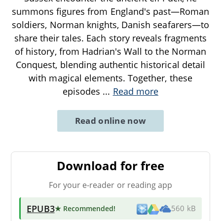
summons figures from England's past—Roman
soldiers, Norman knights, Danish seafarers—to
share their tales. Each story reveals fragments
of history, from Hadrian's Wall to the Norman
Conquest, blending authentic historical detail
with magical elements. Together, these
episodes
...
Read more
Read online now
Download for free
For your e-reader or reading app
EPUB3
★ Recommended
!
560 kB