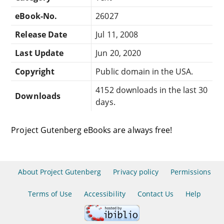
eBook-No.
26027
Release Date
Jul 11, 2008
Last Update
Jun 20, 2020
Copyright
Public domain in the USA.
4152 downloads in the last 30
Downloads
days.
Project Gutenberg eBooks are always free!
About Project Gutenberg
Privacy policy
Permissions
Terms of Use
Accessibility
Contact Us
Help