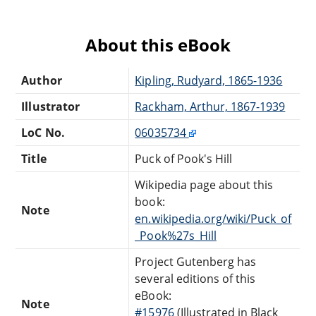
About this eBook
Author
Kipling, Rudyard, 1865-1936
Illustrator
Rackham, Arthur, 1867-1939
LoC No.
06035734
Title
Puck of Pook's Hill
Wikipedia page about this
book:
Note
en.wikipedia.org/wiki/Puck_of
_Pook%27s_Hill
Project Gutenberg has
several editions of this
eBook:
Note
#15976
(Illustrated in Black