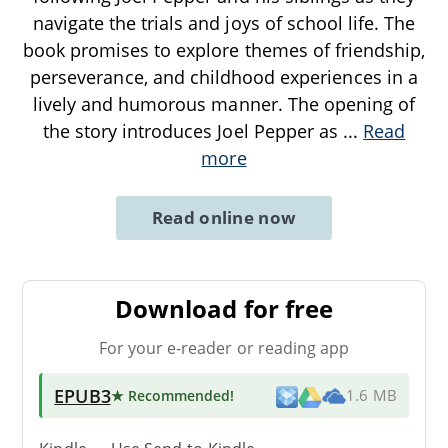
navigate the trials and joys of school life. The
book promises to explore themes of friendship,
perseverance, and childhood experiences in a
lively and humorous manner. The opening of
the story introduces Joel Pepper as
...
Read
more
Read online now
Download for free
For your e-reader or reading app
EPUB3
★ Recommended
!
1.6 MB