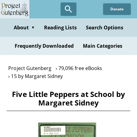
Skip
Donate
to
main
content
About
Reading Lists
Search Options
▼
Frequently Downloaded
Main Categories
Project Gutenberg
79,096 free eBooks
15 by Margaret Sidney
Five Little Peppers at School by
Margaret Sidney