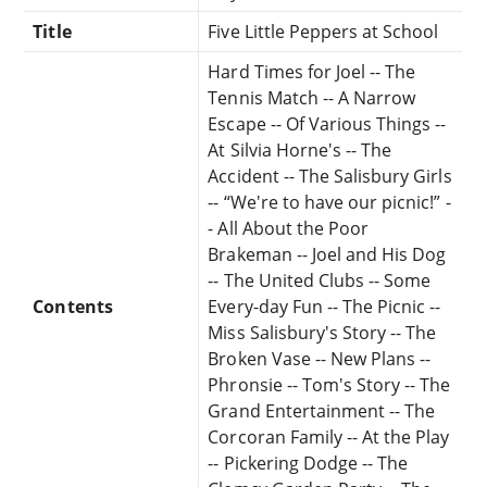
Title
Five Little Peppers at School
Hard Times for Joel -- The
Tennis Match -- A Narrow
Escape -- Of Various Things --
At Silvia Horne's -- The
Accident -- The Salisbury Girls
-- “We're to have our picnic!” -
- All About the Poor
Brakeman -- Joel and His Dog
-- The United Clubs -- Some
Contents
Every-day Fun -- The Picnic --
Miss Salisbury's Story -- The
Broken Vase -- New Plans --
Phronsie -- Tom's Story -- The
Grand Entertainment -- The
Corcoran Family -- At the Play
-- Pickering Dodge -- The