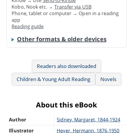
Kindle → Use
Send-to-Kindle
Kobo, Nook etc. →
Transfer via USB
Phone, tablet or computer → Open in a reading
app
Reading guide
Other formats & older devices
Readers also downloaded
Children & Young Adult Reading
Novels
About this eBook
Author
Sidney, Margaret, 1844-1924
Illustrator
Heyer, Hermann, 1876-1950