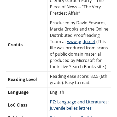
Clemcy Garden Party -- The
Piece of News -- “The Very
Prettiest Affair”
Produced by David Edwards,
Marcia Brooks and the Online
Distributed Proofreading
Team at
www.pgdp.net
(This
Credits
file was produced from scans
of public domain material
produced by Microsoft for
their Live Search Books site.)
Reading ease score: 82.5 (6th
Reading Level
grade). Easy to read.
Language
English
PZ: Language and Literatures:
LoC Class
Juvenile belles lettres