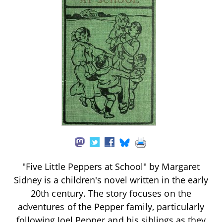
"Five Little Peppers at School" by Margaret
Sidney is a children's novel written in the early
20th century. The story focuses on the
adventures of the Pepper family, particularly
following Joel Pepper and his siblings as they