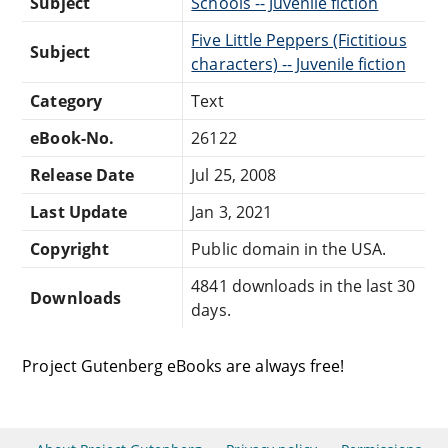
Subject
Schools -- Juvenile fiction
Five Little Peppers (Fictitious
Subject
characters) -- Juvenile fiction
Category
Text
eBook-No.
26122
Release Date
Jul 25, 2008
Last Update
Jan 3, 2021
Copyright
Public domain in the USA.
4841 downloads in the last 30
Downloads
days.
Project Gutenberg eBooks are always free!