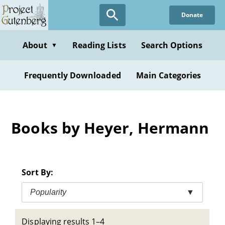
Skip
Donate
to
main
content
About
Reading Lists
Search Options
▼
Frequently Downloaded
Main Categories
Books by Heyer, Hermann
Sort By:
Popularity
▼
Displaying results 1–4