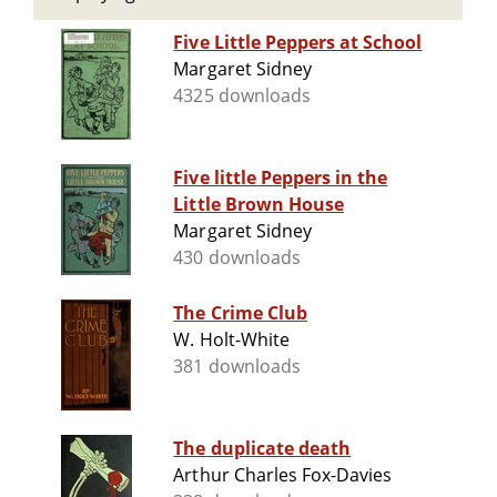
Five Little Peppers at School
Margaret Sidney
4325 downloads
Five little Peppers in the
Little Brown House
Margaret Sidney
430 downloads
The Crime Club
W. Holt-White
381 downloads
The duplicate death
Arthur Charles Fox-Davies