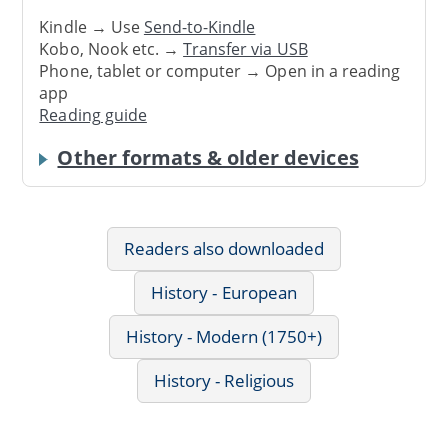
Kindle → Use
Send-to-Kindle
Kobo, Nook etc. →
Transfer via USB
Phone, tablet or computer → Open in a reading
app
Reading guide
Other formats & older devices
Readers also downloaded
History - European
History - Modern (1750+)
History - Religious