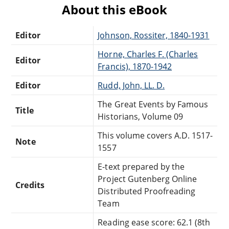
About this eBook
Editor
Johnson, Rossiter, 1840-1931
Horne, Charles F. (Charles
Editor
Francis), 1870-1942
Editor
Rudd, John, LL. D.
The Great Events by Famous
Title
Historians, Volume 09
This volume covers A.D. 1517-
Note
1557
E-text prepared by the
Project Gutenberg Online
Credits
Distributed Proofreading
Team
Reading ease score: 62.1 (8th