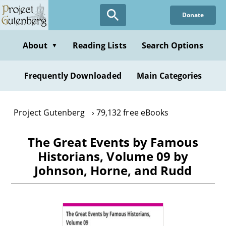
Skip
Donate
to
main
content
About
Reading Lists
Search Options
▼
Frequently Downloaded
Main Categories
Project Gutenberg
79,132 free eBooks
The Great Events by Famous
Historians, Volume 09 by
Johnson, Horne, and Rudd