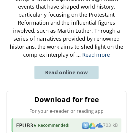
events that have shaped world history,
particularly focusing on the Protestant
Reformation and the influential figures
involved, such as Martin Luther. Through a
series of narratives provided by renowned
historians, the work aims to shed light on the
complex interplay of
...
Read more
Read online now
Download for free
For your e-reader or reading app
EPUB3
★ Recommended
!
703 kB