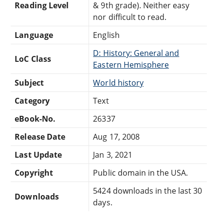
Reading Level
& 9th grade). Neither easy
nor difficult to read.
Language
English
D: History: General and
LoC Class
Eastern Hemisphere
Subject
World history
Category
Text
eBook-No.
26337
Release Date
Aug 17, 2008
Last Update
Jan 3, 2021
Copyright
Public domain in the USA.
5424 downloads in the last 30
Downloads
days.