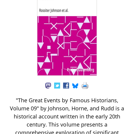
"The Great Events by Famous Historians,
Volume 09" by Johnson, Horne, and Rudd is a
historical account written in the early 20th
century. This volume presents a
comprehensive exploration of significant