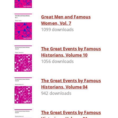
Great Men and Famous
Women, Vol. 7
1099 downloads
The Great Events by Famous
Historians, Volume 10
1056 downloads
The Great Events by Famous
Historians, Volume 04
942 downloads
The Great Events by Famous