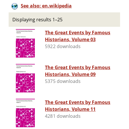
See also: en.wikipedia
Displaying results 1–25
The Great Events by Famous
Historians, Volume 03
5922 downloads
The Great Events by Famous
Historians, Volume 09
5375 downloads
The Great Events by Famous
Historians, Volume 11
4281 downloads