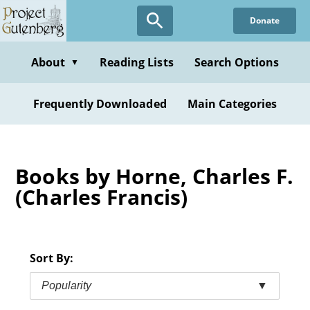
Skip
Donate
to
main
content
About
Reading Lists
Search Options
▼
Frequently Downloaded
Main Categories
Books by Horne, Charles F.
(Charles Francis)
Sort By:
Popularity
▼