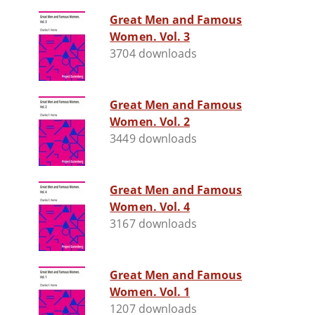
Great Men and Famous
Women. Vol. 3
3704 downloads
Great Men and Famous
Women. Vol. 2
3449 downloads
Great Men and Famous
Women. Vol. 4
3167 downloads
Great Men and Famous
Women. Vol. 1
1207 downloads