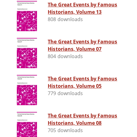
The Great Events by Famous
Historians, Volume 13
808 downloads
The Great Events by Famous
Historians, Volume 07
804 downloads
The Great Events by Famous
Historians, Volume 05
779 downloads
The Great Events by Famous
Historians, Volume 08
705 downloads