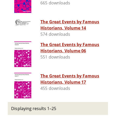
665 downloads
The Great Events by Famous
Historians, Volume 14
574 downloads
The Great Events by Famous
Historians, Volume 06
551 downloads
The Great Events by Famous
Historians, Volume 17
455 downloads
Displaying results 1–25