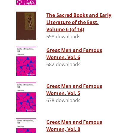
The Sacred Books and Early
Literature of the East,
Volume 6 (of 14)
698 downloads
Great Men and Famous
Women. Vol. 6
682 downloads
Great Men and Famous
Women. Vol. 5
678 downloads
Great Men and Famous
Women, Vol. 8