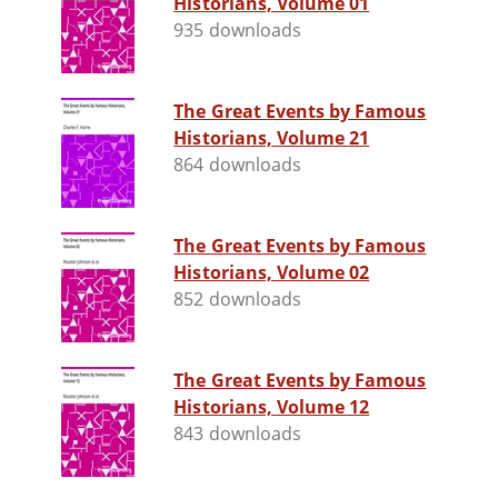
Historians, Volume 01
935 downloads
The Great Events by Famous
Historians, Volume 21
864 downloads
The Great Events by Famous
Historians, Volume 02
852 downloads
The Great Events by Famous
Historians, Volume 12
843 downloads