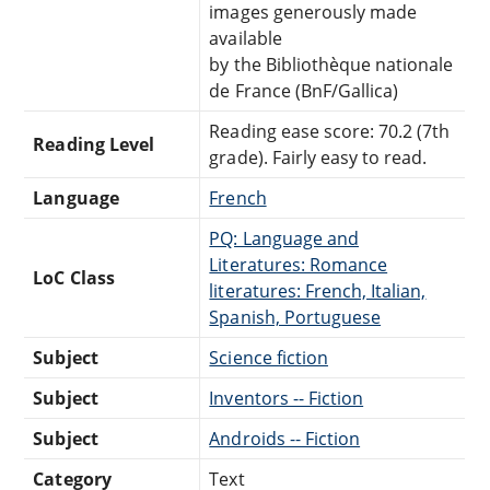
images generously made
available
by the Bibliothèque nationale
de France (BnF/Gallica)
Reading ease score: 70.2 (7th
Reading Level
grade). Fairly easy to read.
Language
French
PQ: Language and
Literatures: Romance
LoC Class
literatures: French, Italian,
Spanish, Portuguese
Subject
Science fiction
Subject
Inventors -- Fiction
Subject
Androids -- Fiction
Category
Text