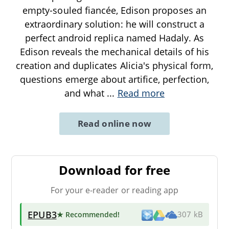
empty-souled fiancée, Edison proposes an
extraordinary solution: he will construct a
perfect android replica named Hadaly. As
Edison reveals the mechanical details of his
creation and duplicates Alicia's physical form,
questions emerge about artifice, perfection,
and what
...
Read more
Read online now
Download for free
For your e-reader or reading app
EPUB3
★ Recommended
!
307 kB