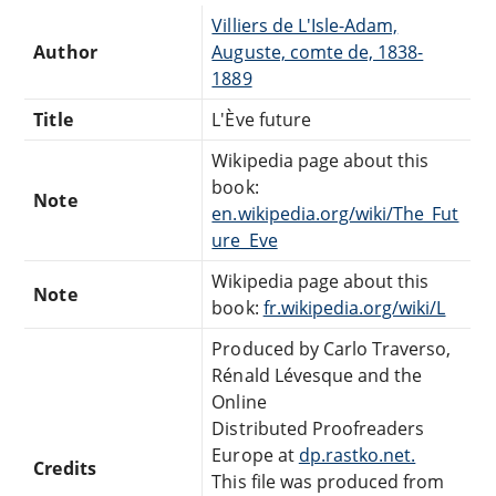
Villiers de L'Isle-Adam,
Author
Auguste, comte de, 1838-
1889
Title
L'Ève future
Wikipedia page about this
book:
Note
en.wikipedia.org/wiki/The_Fut
ure_Eve
Wikipedia page about this
Note
book:
fr.wikipedia.org/wiki/L
Produced by Carlo Traverso,
Rénald Lévesque and the
Online
Distributed Proofreaders
Europe at
dp.rastko.net.
Credits
This file was produced from