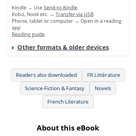
Kindle → Use
Send-to-Kindle
Kobo, Nook etc. →
Transfer via USB
Phone, tablet or computer → Open in a reading
app
Reading guide
Other formats & older devices
Readers also downloaded
FR Littérature
Science-Fiction & Fantasy
Novels
French Literature
About this eBook