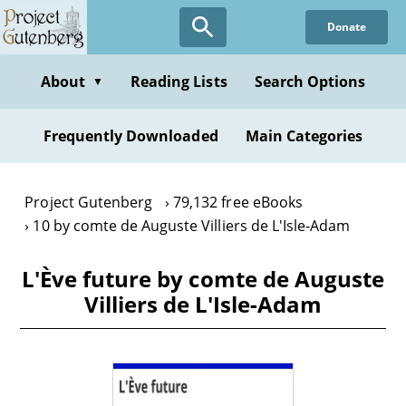
Skip
Donate
to
main
content
About
Reading Lists
Search Options
▼
Frequently Downloaded
Main Categories
Project Gutenberg
79,132 free eBooks
10 by comte de Auguste Villiers de L'Isle-Adam
L'Ève future by comte de Auguste
Villiers de L'Isle-Adam