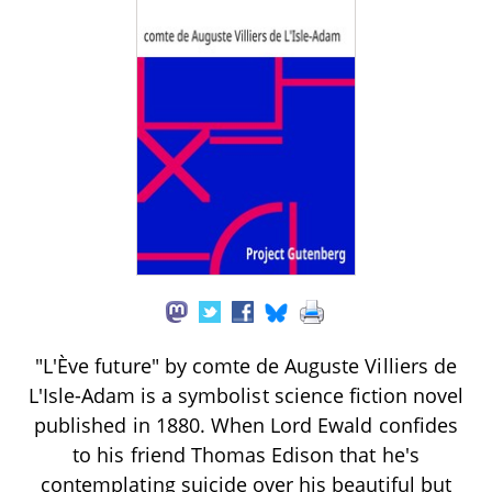
"L'Ève future" by comte de Auguste Villiers de
L'Isle-Adam is a symbolist science fiction novel
published in 1880. When Lord Ewald confides
to his friend Thomas Edison that he's
contemplating suicide over his beautiful but