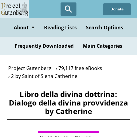
Skip
Donate
to
main
content
About
Reading Lists
Search Options
▼
Frequently Downloaded
Main Categories
Project Gutenberg
79,117 free eBooks
2 by Saint of Siena Catherine
Libro della divina dottrina:
Dialogo della divina provvidenza
by Catherine