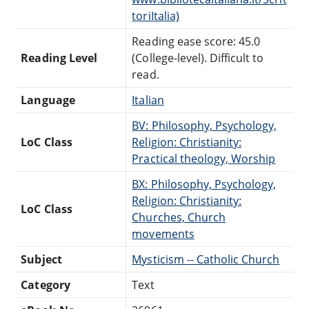
toriItalia)
Reading ease score: 45.0
Reading Level
(College-level). Difficult to
read.
Language
Italian
BV: Philosophy, Psychology,
LoC Class
Religion: Christianity:
Practical theology, Worship
BX: Philosophy, Psychology,
Religion: Christianity:
LoC Class
Churches, Church
movements
Subject
Mysticism -- Catholic Church
Category
Text