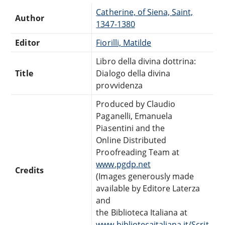
Catherine, of Siena, Saint,
Author
1347-1380
Editor
Fiorilli, Matilde
Libro della divina dottrina:
Title
Dialogo della divina
provvidenza
Produced by Claudio
Paganelli, Emanuela
Piasentini and the
Online Distributed
Proofreading Team at
www.pgdp.net
Credits
(Images generously made
available by Editore Laterza
and
the Biblioteca Italiana at
www.bibliotecaitaliana.it/Scrit