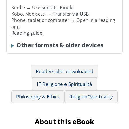
Kindle → Use
Send-to-Kindle
Kobo, Nook etc. →
Transfer via USB
Phone, tablet or computer → Open in a reading
app
Reading guide
Other formats & older devices
Readers also downloaded
IT Religione e Spiritualità
Philosophy & Ethics
Religion/Spirituality
About this eBook