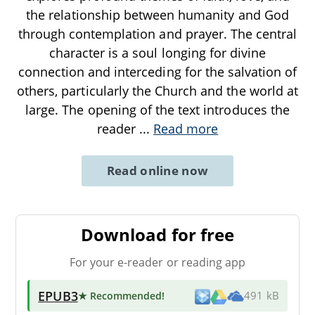
the relationship between humanity and God
through contemplation and prayer. The central
character is a soul longing for divine
connection and interceding for the salvation of
others, particularly the Church and the world at
large. The opening of the text introduces the
reader
...
Read more
Read online now
Download for free
For your e-reader or reading app
EPUB3
★ Recommended
!
491 kB