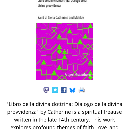
"Libro della divina dottrina: Dialogo della divina
provvidenza" by Catherine is a spiritual treatise
written in the late 14th century. This work
explores profound themes of faith, love, and