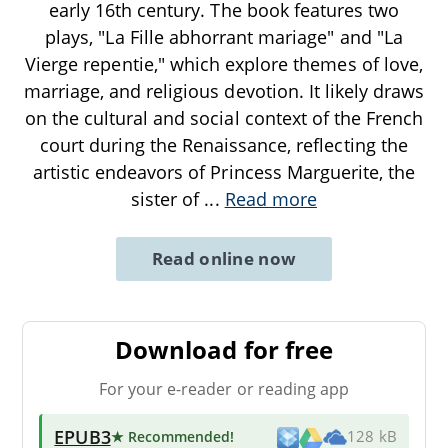
early 16th century. The book features two
plays, "La Fille abhorrant mariage" and "La
Vierge repentie," which explore themes of love,
marriage, and religious devotion. It likely draws
on the cultural and social context of the French
court during the Renaissance, reflecting the
artistic endeavors of Princess Marguerite, the
sister of
...
Read more
Read online now
Download for free
For your e-reader or reading app
EPUB3
★ Recommended
!
128 kB