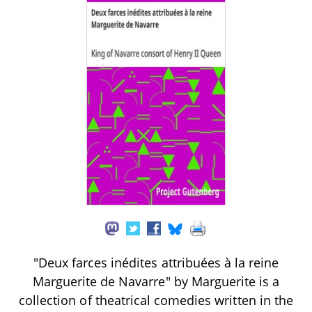
"Deux farces inédites attribuées à la reine
Marguerite de Navarre" by Marguerite is a
collection of theatrical comedies written in the