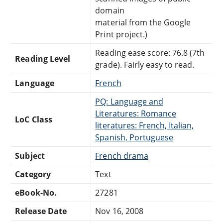
domain
material from the Google
Print project.)
Reading ease score: 76.8 (7th
Reading Level
grade). Fairly easy to read.
Language
French
PQ: Language and
Literatures: Romance
LoC Class
literatures: French, Italian,
Spanish, Portuguese
Subject
French drama
Category
Text
eBook-No.
27281
Release Date
Nov 16, 2008