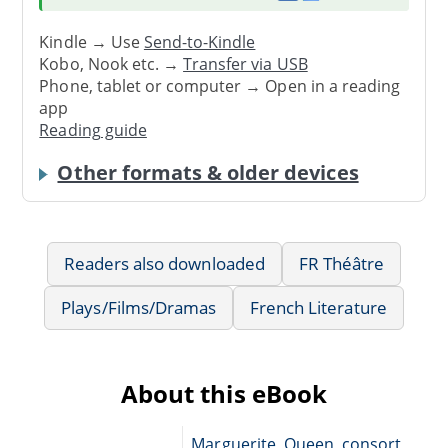
Kindle → Use
Send-to-Kindle
Kobo, Nook etc. →
Transfer via USB
Phone, tablet or computer → Open in a reading
app
Reading guide
Other formats & older devices
Readers also downloaded
FR Théâtre
Plays/Films/Dramas
French Literature
About this eBook
Marguerite, Queen, consort