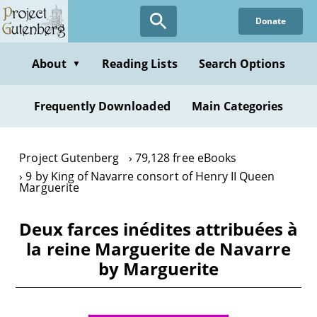
Skip
Donate
to
main
content
About
Reading Lists
Search Options
▼
Frequently Downloaded
Main Categories
Project Gutenberg
79,128 free eBooks
9 by King of Navarre consort of Henry II Queen
Marguerite
Deux farces inédites attribuées à
la reine Marguerite de Navarre
by Marguerite