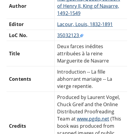
Author
of Henry II, King of Navarre,
1492-1549
Editor
Lacour, Louis, 1832-1891
LoC No.
35032123
Deux farces inédites
Title
attribuées à la reine
Marguerite de Navarre
Introduction -- La fille
Contents
abhorrant mariaige -- La
vierge repentie.
Produced by Laurent Vogel,
Chuck Greif and the Online
Distributed Proofreading
Team at
www.pgdp.net
(This
Credits
book was produced from
scanned images of public