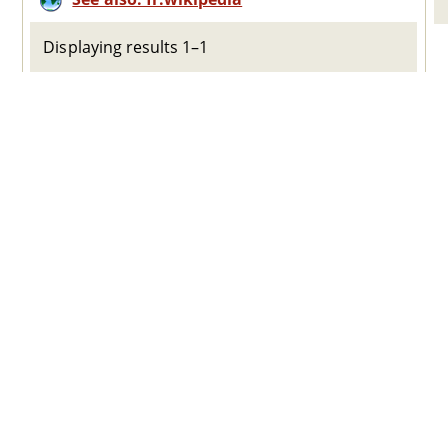
Displaying results 1–1