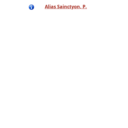
Alias Sainctyon, P.