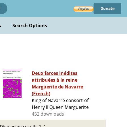
Donate
!
s
Search Options
Deux farces inédites
attribuées à la reine
Marguerite de Navarre
(French)
King of Navarre consort of
Henry II Queen Marguerite
432 downloads
Displaying results 1–1