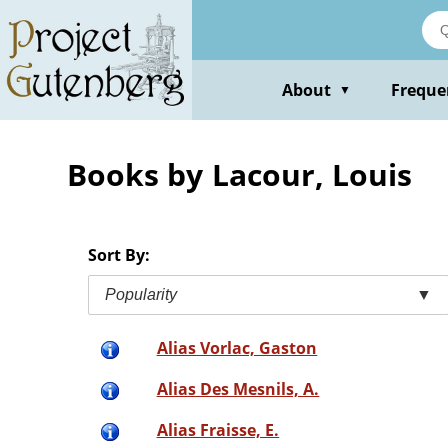
Skip
to
main
content
About
Freque
▼
Books by Lacour, Louis
Sort By:
Popularity
▼
Alias Vorlac, Gaston
Alias Des Mesnils, A.
Alias Fraisse, E.