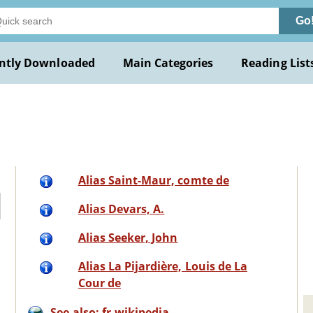
Go
ntly Downloaded
Main Categories
Reading List
Alias Saint-Maur, comte de
Alias Devars, A.
Alias Seeker, John
Alias La Pijardière, Louis de La
Cour de
See also: fr.wikipedia