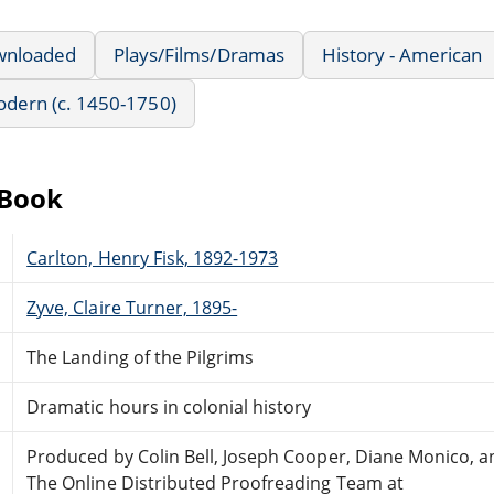
wnloaded
Plays/Films/Dramas
History - American
Modern (c. 1450-1750)
eBook
Carlton, Henry Fisk, 1892-1973
Zyve, Claire Turner, 1895-
The Landing of the Pilgrims
Dramatic hours in colonial history
Produced by Colin Bell, Joseph Cooper, Diane Monico, a
The Online Distributed Proofreading Team at