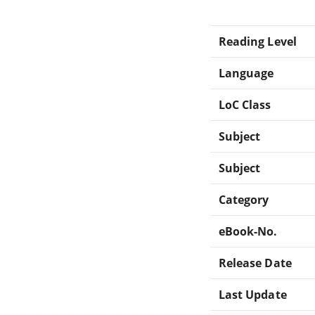
Reading Level
Language
LoC Class
Subject
Subject
Category
eBook-No.
Release Date
Last Update