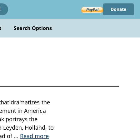
Donate
!
s
Search Options
 that dramatizes the
tlement in America
ok portrays the
m Leyden, Holland, to
ead of
...
Read more