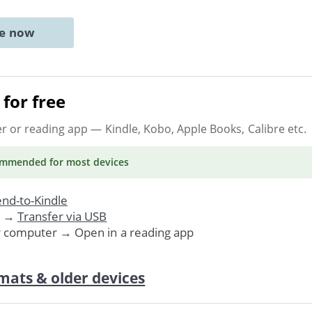
ne now
for free
er or reading app
— Kindle, Kobo, Apple Books, Calibre etc.
ommended
for most devices
nd-to-Kindle
. →
Transfer via USB
r computer → Open in a reading app
mats & older devices