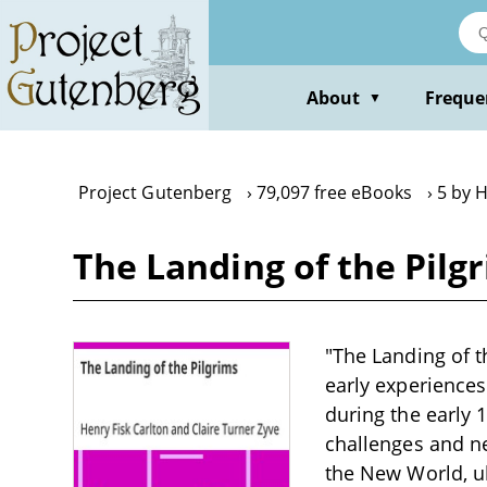
Skip
to
main
content
About
Freque
▼
Project Gutenberg
79,097 free eBooks
5 by H
The Landing of the Pilg
"The Landing of th
early experiences
during the early 1
challenges and ne
the New World, u