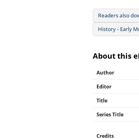
Readers also do
History - Early 
About this 
Author
Editor
Title
Series Title
Credits