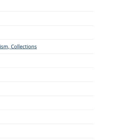
ism, Collections