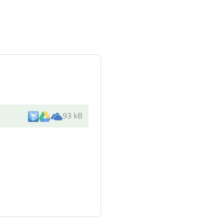
93 kB