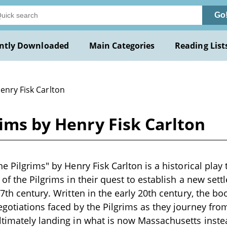
Go
ntly Downloaded
Main Categories
Reading List
enry Fisk Carlton
rims by Henry Fisk Carlton
e Pilgrims" by Henry Fisk Carlton is a historical play
 of the Pilgrims in their quest to establish a new set
7th century. Written in the early 20th century, the bo
gotiations faced by the Pilgrims as they journey fro
ltimately landing in what is now Massachusetts inst