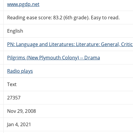
www.pgdp.net
Reading ease score: 83.2 (6th grade). Easy to read.
English
PN: Language and Literatures: Literature: General, Critic
Pilgrims (New Plymouth Colony) -- Drama
Radio plays
Text
27357
Nov 29, 2008
Jan 4, 2021