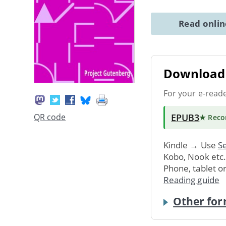
Read onli
Download 
For your e-read
EPUB3
QR code
★ Rec
Kindle → Use
Se
Kobo, Nook etc
Phone, tablet o
Reading guide
Other for