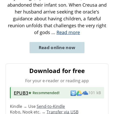
abandoned their infant son. When Creusa and
her husband arrive seeking the oracle's
guidance about having children, a fateful
reunion unfolds that challenges the very right
of gods
...
Read more
Read online now
Download for free
For your e-reader or reading app
EPUB3
★ Recommended
!
101 kB
Kindle → Use
Send-to-Kindle
Kobo, Nook etc. →
Transfer via USB