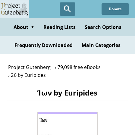
Skip
Donate
to
main
content
About
Reading Lists
Search Options
▼
Frequently Downloaded
Main Categories
Project Gutenberg
79,098 free eBooks
26 by Euripides
Ίων by Euripides