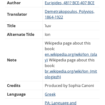
Author
Euripides, 481? BCE-407 BCE
Demetrakopoulos, Polyvios,
Translator
1864-1922
Title
Ίων
Alternate Title
Ion
Wikipedia page about this
book:
en.wikipedia.org/wiki/Ion_(pla
Note
y)
Wikipedia page about this
book:
br.wikipedia.org/wiki/Ion_(mit
ologiezh)
Credits
Produced by Sophia Canoni
Language
Greek
PA: Language and