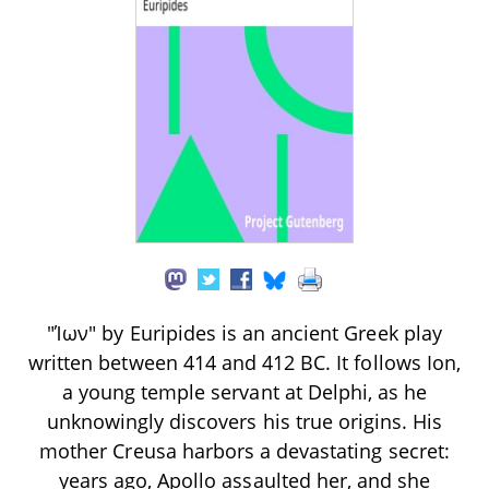
"Ίων" by Euripides is an ancient Greek play
written between 414 and 412 BC. It follows Ion,
a young temple servant at Delphi, as he
unknowingly discovers his true origins. His
mother Creusa harbors a devastating secret:
years ago, Apollo assaulted her, and she