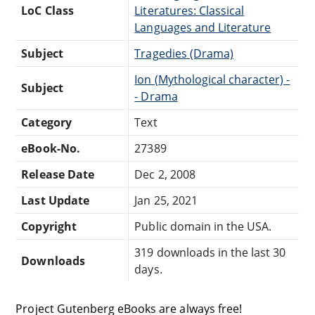
LoC Class
Literatures: Classical
Languages and Literature
Subject
Tragedies (Drama)
Ion (Mythological character) -
Subject
- Drama
Category
Text
eBook-No.
27389
Release Date
Dec 2, 2008
Last Update
Jan 25, 2021
Copyright
Public domain in the USA.
319 downloads in the last 30
Downloads
days.
Project Gutenberg eBooks are always free!