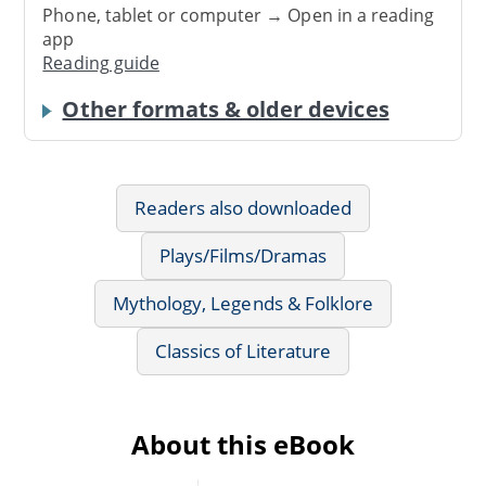
Phone, tablet or computer → Open in a reading
app
Reading guide
Other formats & older devices
Readers also downloaded
Plays/Films/Dramas
Mythology, Legends & Folklore
Classics of Literature
About this eBook