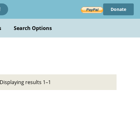
Donate
!
s
Search Options
Displaying results 1–1