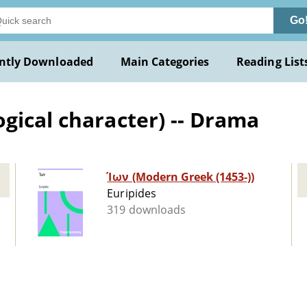
Go
ntly Downloaded
Main Categories
Reading List
gical character) -- Drama
Ίων (Modern Greek (1453-))
Euripides
319 downloads