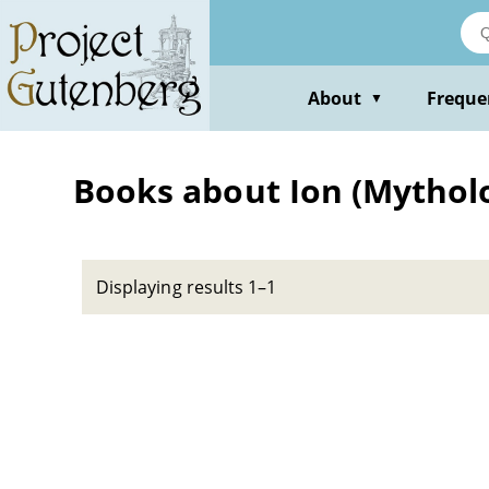
Skip
to
main
content
About
Freque
▼
Books about Ion (Mytholo
Displaying results 1–1