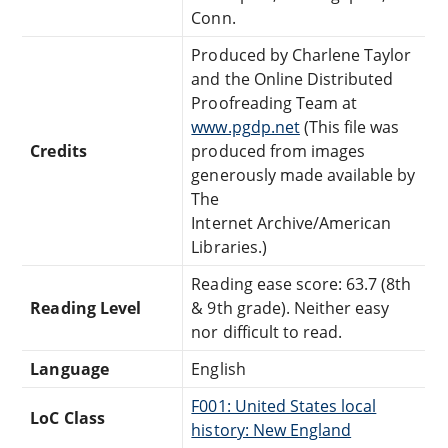
Conn.
Produced by Charlene Taylor
and the Online Distributed
Proofreading Team at
www.pgdp.net
(This file was
Credits
produced from images
generously made available by
The
Internet Archive/American
Libraries.)
Reading ease score: 63.7 (8th
Reading Level
& 9th grade). Neither easy
nor difficult to read.
Language
English
F001: United States local
LoC Class
history: New England