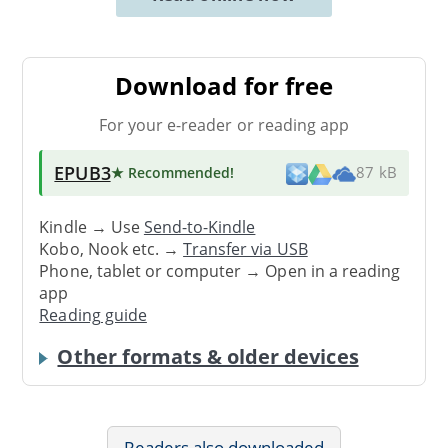
Download for free
For your e-reader or reading app
EPUB3
★ Recommended
!
87 kB
Kindle → Use
Send-to-Kindle
Kobo, Nook etc. →
Transfer via USB
Phone, tablet or computer → Open in a reading
app
Reading guide
Other formats & older devices
Readers also downloaded