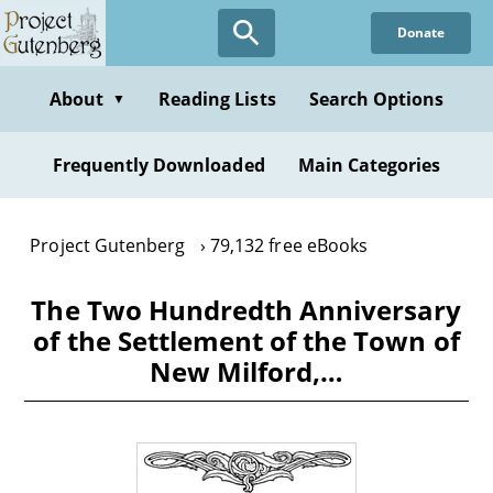
Skip
Donate
to
main
content
About
Reading Lists
Search Options
▼
Frequently Downloaded
Main Categories
Project Gutenberg
79,132 free eBooks
The Two Hundredth Anniversary
of the Settlement of the Town of
New Milford,…