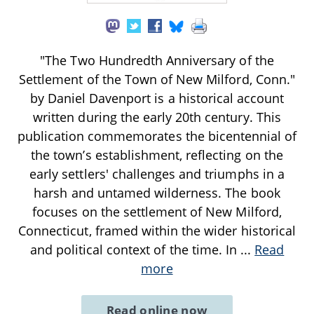
"The Two Hundredth Anniversary of the
Settlement of the Town of New Milford, Conn."
by Daniel Davenport is a historical account
written during the early 20th century. This
publication commemorates the bicentennial of
the town’s establishment, reflecting on the
early settlers' challenges and triumphs in a
harsh and untamed wilderness. The book
focuses on the settlement of New Milford,
Connecticut, framed within the wider historical
and political context of the time. In
...
Read
more
Read online now