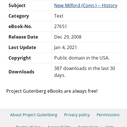
Subject
New Milford (Conn.) -- History
Category
Text
eBook-No.
27651
Release Date
Dec 29, 2008
Last Update
Jan 4, 2021
Copyright
Public domain in the USA.
387 downloads in the last 30
Downloads
days.
Project Gutenberg eBooks are always free!
About Project Gutenberg
Privacy policy
Permissions