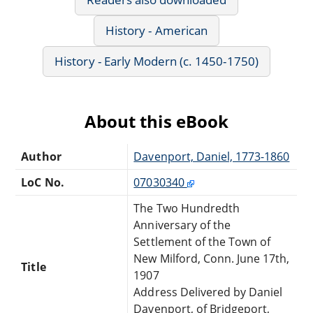
History - American
History - Early Modern (c. 1450-1750)
About this eBook
Author
Davenport, Daniel, 1773-1860
LoC No.
07030340
The Two Hundredth
Anniversary of the
Settlement of the Town of
New Milford, Conn. June 17th,
Title
1907
Address Delivered by Daniel
Davenport, of Bridgeport,