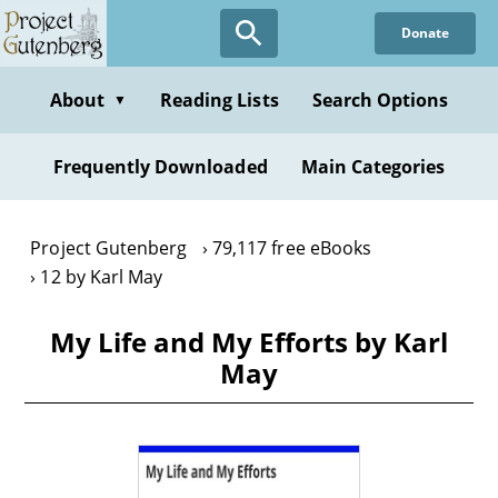
Skip
Donate
to
main
content
About
Reading Lists
Search Options
▼
Frequently Downloaded
Main Categories
Project Gutenberg
79,117 free eBooks
12 by Karl May
My Life and My Efforts by Karl
May