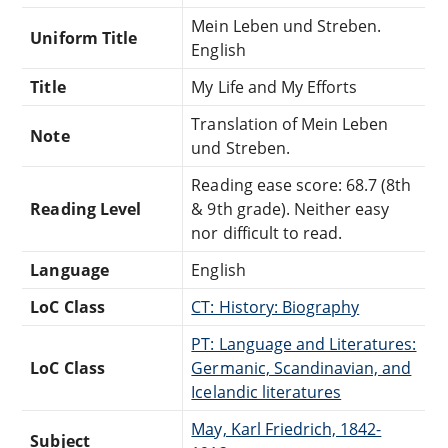
Mein Leben und Streben.
Uniform Title
English
Title
My Life and My Efforts
Translation of Mein Leben
Note
und Streben.
Reading ease score: 68.7 (8th
Reading Level
& 9th grade). Neither easy
nor difficult to read.
Language
English
LoC Class
CT: History: Biography
PT: Language and Literatures:
LoC Class
Germanic, Scandinavian, and
Icelandic literatures
May, Karl Friedrich, 1842-
Subject