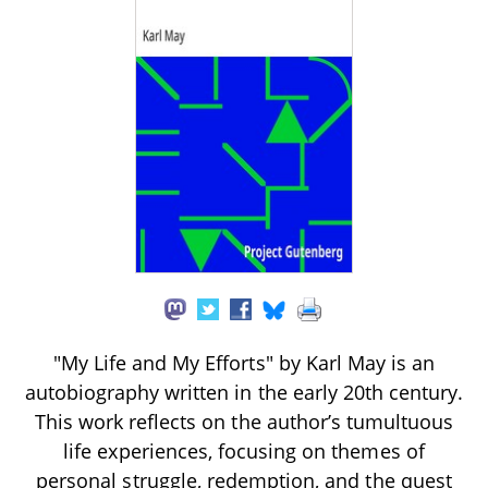
"My Life and My Efforts" by Karl May is an
autobiography written in the early 20th century.
This work reflects on the author’s tumultuous
life experiences, focusing on themes of
personal struggle, redemption, and the quest