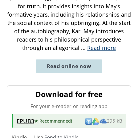
for truth. It provides insights into May’s
formative years, including his relationships and
the social context of his upbringing. At the start
of the autobiography, Karl May introduces
readers to his philosophical perspective
through an allegorical
...
Read more
Read online now
Download for free
For your e-reader or reading app
EPUB3
★ Recommended
!
295 kB
Kindle → Use
Send-to-Kindle