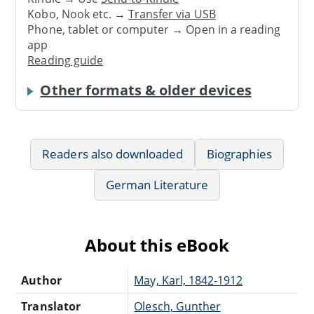
Kobo, Nook etc. →
Transfer via USB
Phone, tablet or computer → Open in a reading
app
Reading guide
Other formats & older devices
Readers also downloaded
Biographies
German Literature
About this eBook
Author
May, Karl, 1842-1912
Translator
Olesch, Gunther