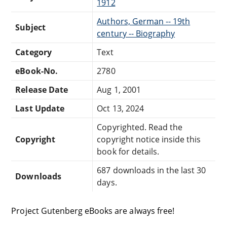
1912
Authors, German -- 19th
Subject
century -- Biography
Category
Text
eBook-No.
2780
Release Date
Aug 1, 2001
Last Update
Oct 13, 2024
Copyrighted. Read the
Copyright
copyright notice inside this
book for details.
687 downloads in the last 30
Downloads
days.
Project Gutenberg eBooks are always free!