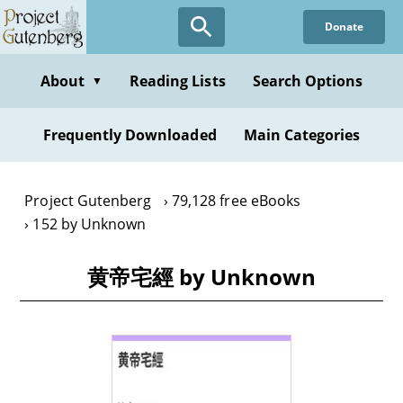
Skip
Donate
to
main
content
About
Reading Lists
Search Options
▼
Frequently Downloaded
Main Categories
Project Gutenberg
79,128 free eBooks
152 by Unknown
黄帝宅經 by Unknown