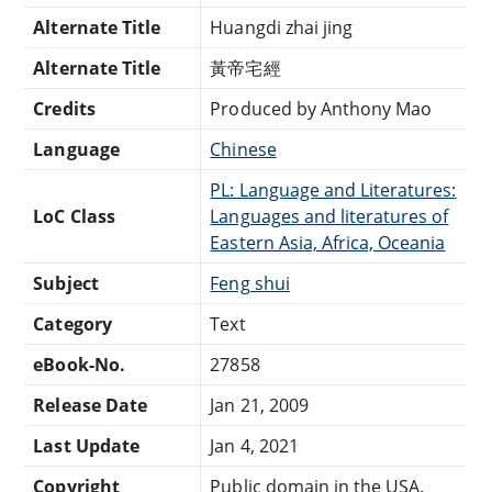
Alternate Title
Huangdi zhai jing
Alternate Title
黃帝宅經
Credits
Produced by Anthony Mao
Language
Chinese
PL: Language and Literatures:
LoC Class
Languages and literatures of
Eastern Asia, Africa, Oceania
Subject
Feng shui
Category
Text
eBook-No.
27858
Release Date
Jan 21, 2009
Last Update
Jan 4, 2021
Copyright
Public domain in the USA.