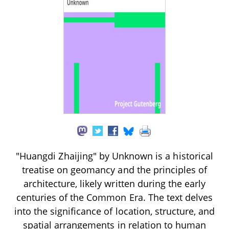
"Huangdi Zhaijing" by Unknown is a historical
treatise on geomancy and the principles of
architecture, likely written during the early
centuries of the Common Era. The text delves
into the significance of location, structure, and
spatial arrangements in relation to human