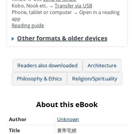
Kobo, Nook etc. →
Transfer via USB
Phone, tablet or computer → Open in a reading
app
Reading guide
Other formats & older devices
Readers also downloaded
Architecture
Philosophy & Ethics
Religion/Spirituality
About this eBook
Author
Unknown
Title
黄帝宅經