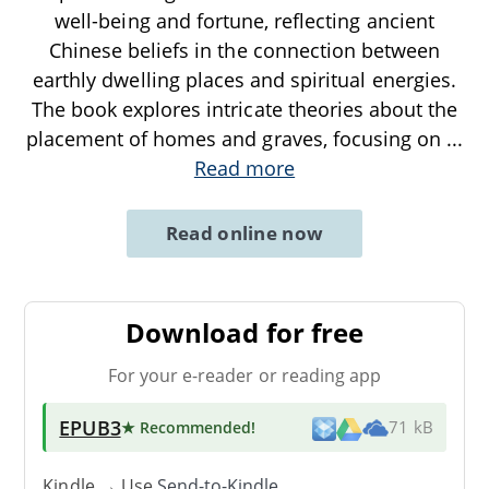
well-being and fortune, reflecting ancient
Chinese beliefs in the connection between
earthly dwelling places and spiritual energies.
The book explores intricate theories about the
placement of homes and graves, focusing on
...
Read more
Read online now
Download for free
For your e-reader or reading app
EPUB3
★ Recommended
!
71 kB
Kindle → Use
Send-to-Kindle