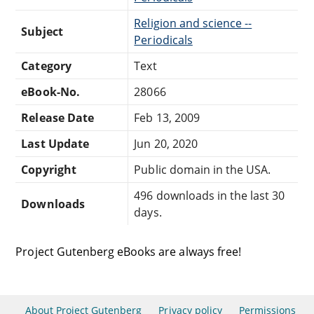
Religion and science --
Subject
Periodicals
Category
Text
eBook-No.
28066
Release Date
Feb 13, 2009
Last Update
Jun 20, 2020
Copyright
Public domain in the USA.
496 downloads in the last 30
Downloads
days.
Project Gutenberg eBooks are always free!
About Project Gutenberg
Privacy policy
Permissions