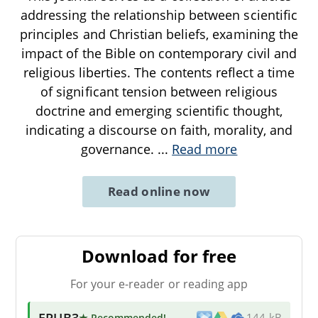
addressing the relationship between scientific
principles and Christian beliefs, examining the
impact of the Bible on contemporary civil and
religious liberties. The contents reflect a time
of significant tension between religious
doctrine and emerging scientific thought,
indicating a discourse on faith, morality, and
governance.
...
Read more
Read online now
Download for free
For your e-reader or reading app
EPUB3
★ Recommended
!
144 kB