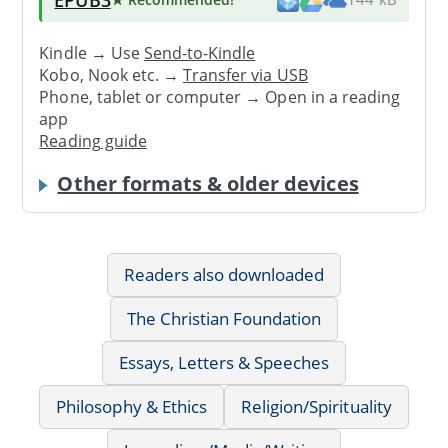
Kindle → Use
Send-to-Kindle
Kobo, Nook etc. →
Transfer via USB
Phone, tablet or computer → Open in a reading
app
Reading guide
Other formats & older devices
Readers also downloaded
The Christian Foundation
Essays, Letters & Speeches
Philosophy & Ethics
Religion/Spirituality