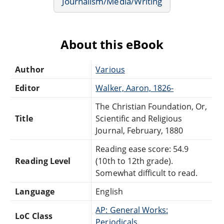
Journalism/Media/Writing
About this eBook
Author
Various
Editor
Walker, Aaron, 1826-
The Christian Foundation, Or,
Title
Scientific and Religious
Journal, February, 1880
Reading ease score: 54.9
Reading Level
(10th to 12th grade).
Somewhat difficult to read.
Language
English
AP: General Works:
LoC Class
Periodicals