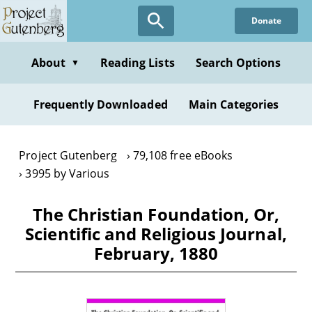
Skip
Donate
to
main
content
About
Reading Lists
Search Options
▼
Frequently Downloaded
Main Categories
Project Gutenberg
79,108 free eBooks
3995 by Various
The Christian Foundation, Or,
Scientific and Religious Journal,
February, 1880