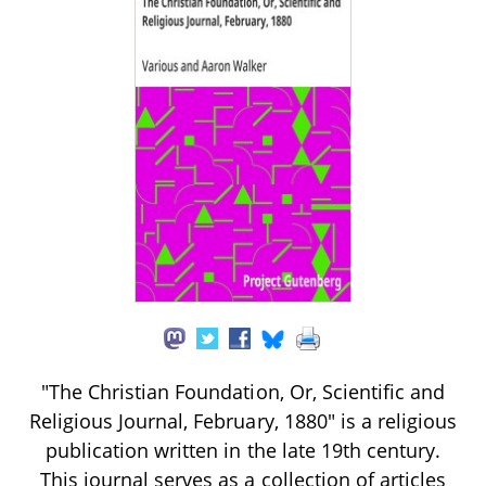
"The Christian Foundation, Or, Scientific and
Religious Journal, February, 1880" is a religious
publication written in the late 19th century.
This journal serves as a collection of articles