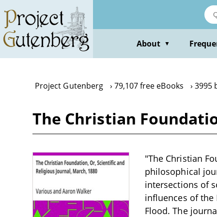
Skip
to
main
content
About
Freque
▼
Project Gutenberg
79,107 free eBooks
3995 
The Christian Foundation
"The Christian Fou
philosophical jou
intersections of 
influences of the 
Flood. The journa