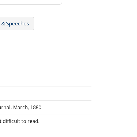
s & Speeches
ournal, March, 1880
difficult to read.