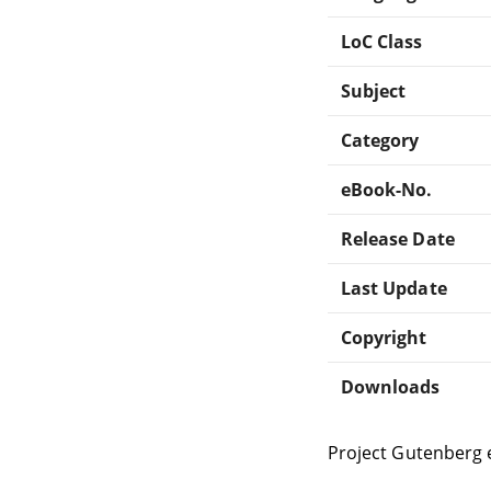
LoC Class
Subject
Category
eBook-No.
Release Date
Last Update
Copyright
Downloads
Project Gutenberg 