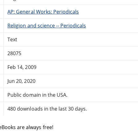
AP: General Works: Periodicals
Religion and science -- Periodicals
Text
28075
Feb 14, 2009
Jun 20, 2020
Public domain in the USA.
480 downloads in the last 30 days.
eBooks are always free!