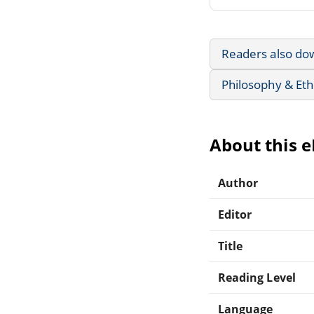
Readers also do
Philosophy & Eth
About this 
Author
Editor
Title
Reading Level
Language