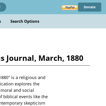
Donate
!
s
Search Options
us Journal, March, 1880
1880" is a religious and
ication explores the
e moral and social
f biblical events like the
contemporary skepticism