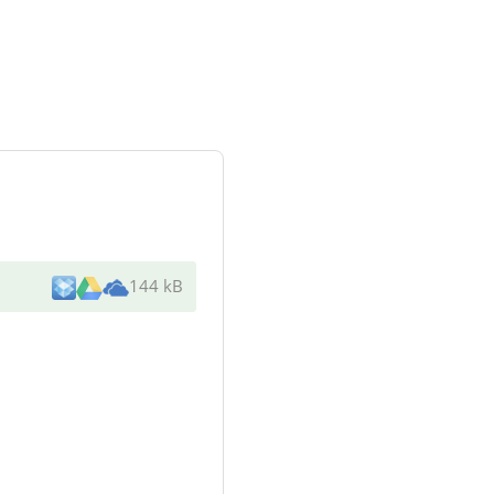
144 kB