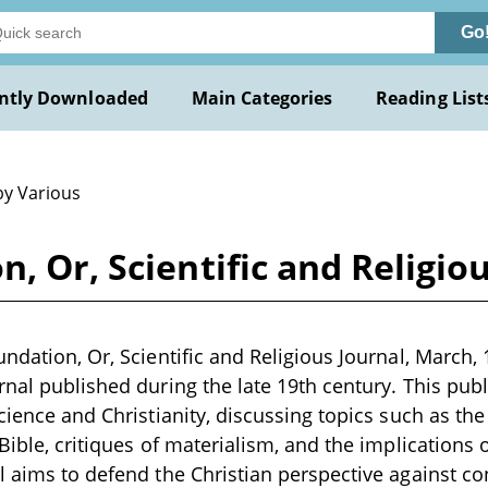
Go
ntly Downloaded
Main Categories
Reading List
by Various
, Or, Scientific and Religio
ndation, Or, Scientific and Religious Journal, March, 
rnal published during the late 19th century. This publ
science and Christianity, discussing topics such as th
Bible, critiques of materialism, and the implications o
l aims to defend the Christian perspective against 