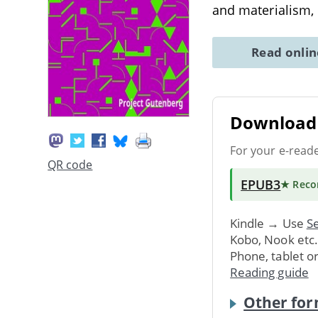
and materialism,
Read onli
Download 
For your e-read
QR code
EPUB3
★ Rec
Kindle → Use
Se
Kobo, Nook etc
Phone, tablet o
Reading guide
Other for