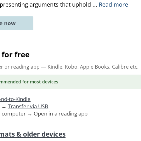
 presenting arguments that uphold
...
Read more
ne now
for free
er or reading app
— Kindle, Kobo, Apple Books, Calibre etc.
ommended
for most devices
nd-to-Kindle
. →
Transfer via USB
r computer → Open in a reading app
mats & older devices