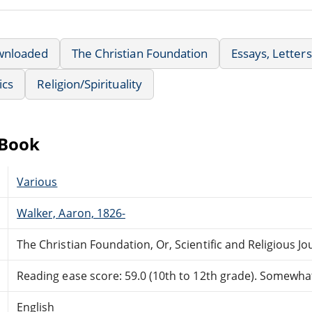
wnloaded
The Christian Foundation
Essays, Letter
ics
Religion/Spirituality
eBook
Various
Walker, Aaron, 1826-
The Christian Foundation, Or, Scientific and Religious J
Reading ease score: 59.0 (10th to 12th grade). Somewhat 
English