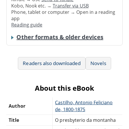
Kobo, Nook etc. →
Transfer via USB
Phone, tablet or computer → Open in a reading
app
Reading guide
Other formats & older devices
Readers also downloaded
Novels
About this eBook
Castilho, Antonio Feliciano
Author
de, 1800-1875
Title
O presbyterio da montanha