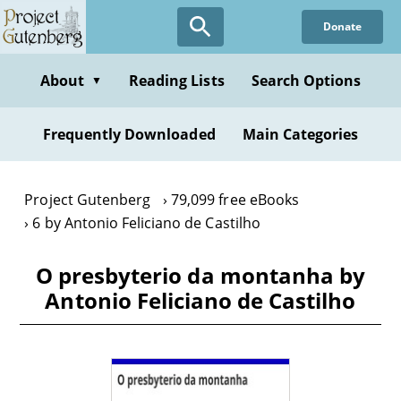
Skip
Donate
to
main
content
About
Reading Lists
Search Options
▼
Frequently Downloaded
Main Categories
Project Gutenberg
79,099 free eBooks
6 by Antonio Feliciano de Castilho
O presbyterio da montanha by
Antonio Feliciano de Castilho