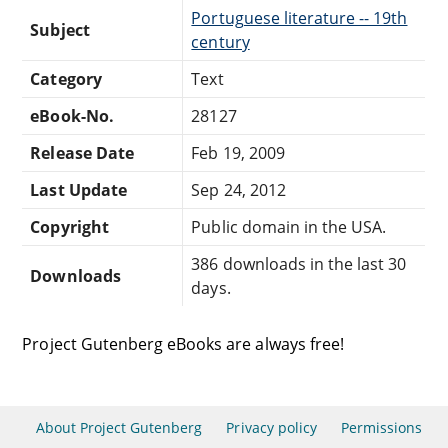
Portuguese literature -- 19th
Subject
century
Category
Text
eBook-No.
28127
Release Date
Feb 19, 2009
Last Update
Sep 24, 2012
Copyright
Public domain in the USA.
386 downloads in the last 30
Downloads
days.
Project Gutenberg eBooks are always free!
About Project Gutenberg
Privacy policy
Permissions