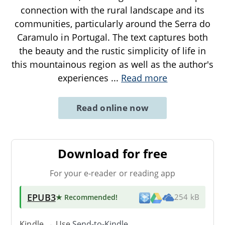
connection with the rural landscape and its
communities, particularly around the Serra do
Caramulo in Portugal. The text captures both
the beauty and the rustic simplicity of life in
this mountainous region as well as the author's
experiences
...
Read more
Read online now
Download for free
For your e-reader or reading app
EPUB3
★ Recommended
!
254 kB
Kindle → Use
Send-to-Kindle