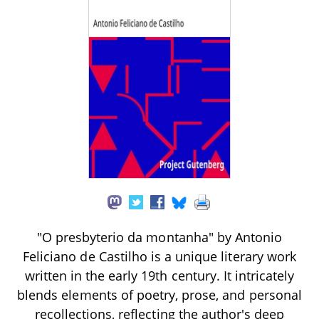
"O presbyterio da montanha" by Antonio
Feliciano de Castilho is a unique literary work
written in the early 19th century. It intricately
blends elements of poetry, prose, and personal
recollections, reflecting the author's deep