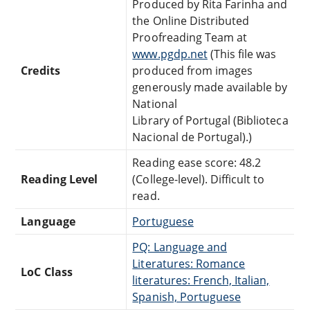
Produced by Rita Farinha and
the Online Distributed
Proofreading Team at
www.pgdp.net
(This file was
Credits
produced from images
generously made available by
National
Library of Portugal (Biblioteca
Nacional de Portugal).)
Reading ease score: 48.2
Reading Level
(College-level). Difficult to
read.
Language
Portuguese
PQ: Language and
Literatures: Romance
LoC Class
literatures: French, Italian,
Spanish, Portuguese