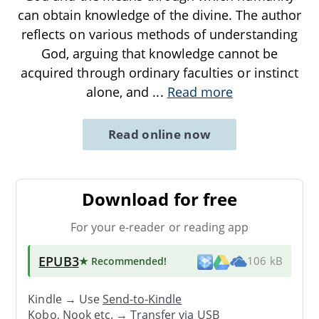
can obtain knowledge of the divine. The author
reflects on various methods of understanding
God, arguing that knowledge cannot be
acquired through ordinary faculties or instinct
alone, and
...
Read more
Read online now
Download for free
For your e-reader or reading app
EPUB3
★ Recommended
!
106 kB
Kindle → Use
Send-to-Kindle
Kobo, Nook etc. →
Transfer via USB