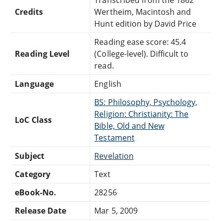
Credits
Wertheim, Macintosh and
Hunt edition by David Price
Reading ease score: 45.4
Reading Level
(College-level). Difficult to
read.
Language
English
BS: Philosophy, Psychology,
Religion: Christianity: The
LoC Class
Bible, Old and New
Testament
Subject
Revelation
Category
Text
eBook-No.
28256
Release Date
Mar 5, 2009