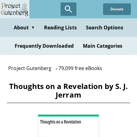
Skip
Donate
to
main
content
About
Reading Lists
Search Options
▼
Frequently Downloaded
Main Categories
Project Gutenberg
79,099 free eBooks
Thoughts on a Revelation by S. J.
Jerram