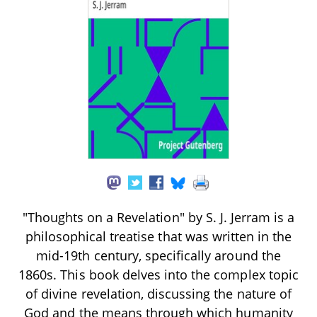
"Thoughts on a Revelation" by S. J. Jerram is a
philosophical treatise that was written in the
mid-19th century, specifically around the
1860s. This book delves into the complex topic
of divine revelation, discussing the nature of
God and the means through which humanity