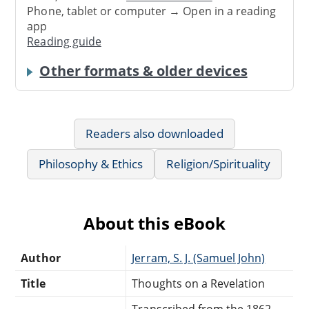
Phone, tablet or computer → Open in a reading
app
Reading guide
Other formats & older devices
Readers also downloaded
Philosophy & Ethics
Religion/Spirituality
About this eBook
Author
Jerram, S. J. (Samuel John)
Title
Thoughts on a Revelation
Transcribed from the 1862