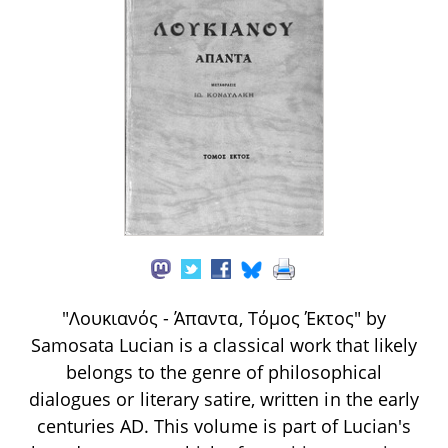
"Λουκιανός - Άπαντα, Τόμος Έκτος" by
Samosata Lucian is a classical work that likely
belongs to the genre of philosophical
dialogues or literary satire, written in the early
centuries AD. This volume is part of Lucian's