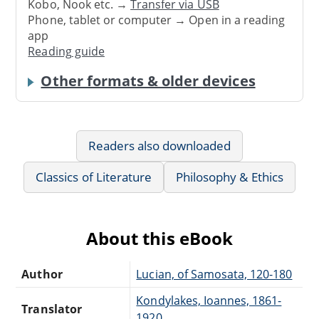
Kobo, Nook etc. →
Transfer via USB
Phone, tablet or computer → Open in a reading
app
Reading guide
Other formats & older devices
Readers also downloaded
Classics of Literature
Philosophy & Ethics
About this eBook
Author
Lucian, of Samosata, 120-180
Kondylakes, Ioannes, 1861-
Translator
1920