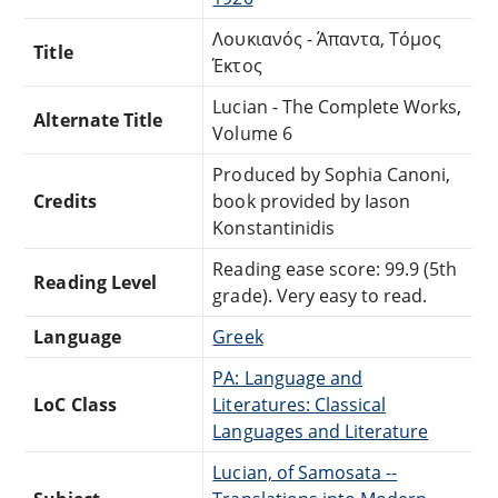
Λουκιανός - Άπαντα, Τόμος
Title
Έκτος
Lucian - The Complete Works,
Alternate Title
Volume 6
Produced by Sophia Canoni,
Credits
book provided by Iason
Konstantinidis
Reading ease score: 99.9 (5th
Reading Level
grade). Very easy to read.
Language
Greek
PA: Language and
LoC Class
Literatures: Classical
Languages and Literature
Lucian, of Samosata --