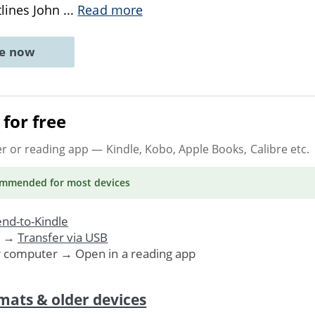
tlines John
...
Read more
ne now
for free
er or reading app
— Kindle, Kobo, Apple Books, Calibre etc.
ommended
for most devices
nd-to-Kindle
. →
Transfer via USB
r computer → Open in a reading app
mats & older devices