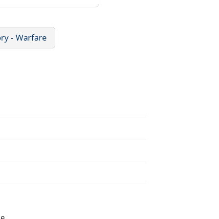
ory - Warfare
he