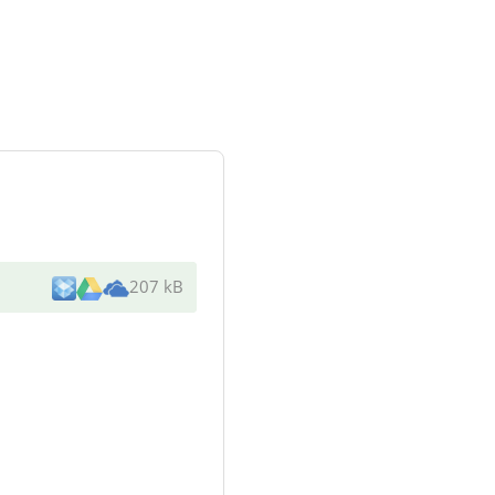
207 kB