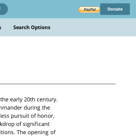
Donate
!
s
Search Options
the early 20th century.
commander during the
ess pursuit of honor,
kdrop of significant
itions. The opening of