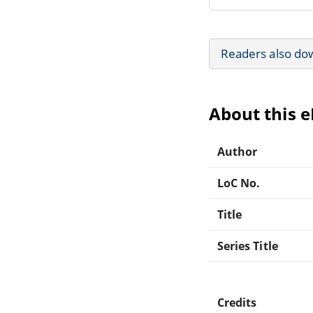
Readers also do
About this 
Author
LoC No.
Title
Series Title
Credits