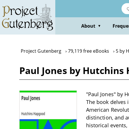
Skip
to
main
content
About
Freque
▼
Project Gutenberg
79,119 free eBooks
5 by 
Paul Jones by Hutchins
"Paul Jones" by H
The book delves i
American Revoluti
distinction, and a
historical events