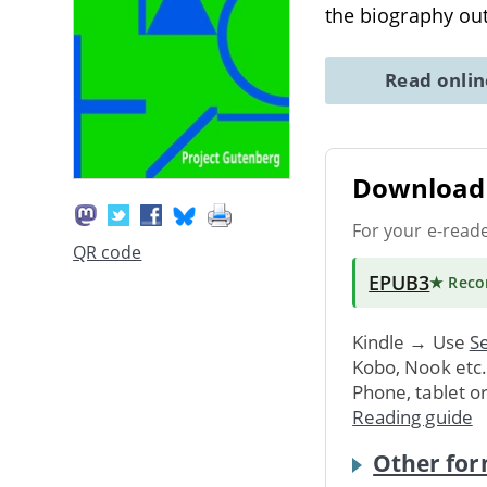
the biography ou
Read onli
Download 
For your e-read
QR code
EPUB3
★ Rec
Kindle → Use
Se
Kobo, Nook etc
Phone, tablet o
Reading guide
Other for