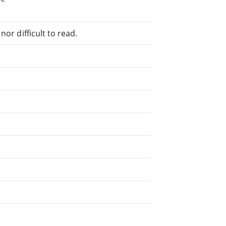
or difficult to read.