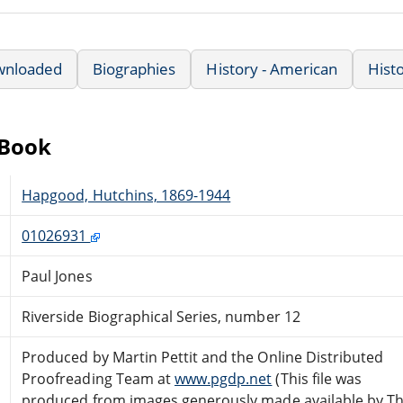
wnloaded
Biographies
History - American
Hist
eBook
Hapgood, Hutchins, 1869-1944
01026931
Paul Jones
Riverside Biographical Series, number 12
Produced by Martin Pettit and the Online Distributed
Proofreading Team at
www.pgdp.net
(This file was
produced from images generously made available by T