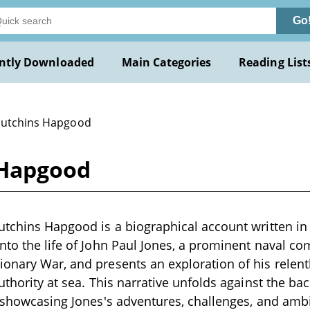
Go
ntly Downloaded
Main Categories
Reading List
Hutchins Hapgood
 Hapgood
utchins Hapgood is a biographical account written in 
nto the life of John Paul Jones, a prominent naval 
onary War, and presents an exploration of his relentl
uthority at sea. This narrative unfolds against the bac
, showcasing Jones's adventures, challenges, and amb