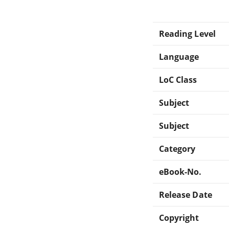
Reading Level
Language
LoC Class
Subject
Subject
Category
eBook-No.
Release Date
Copyright