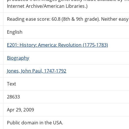
Internet Archive/American Libraries.)
Reading ease score: 60.8 (8th & 9th grade). Neither easy n
English
E201: History: America: Revolution (1775-1783)
Biography
Jones, John Paul, 1747-1792
Text
28633
Apr 29, 2009
Public domain in the USA.