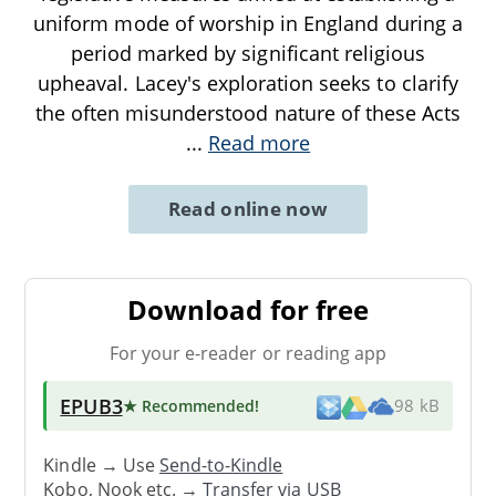
uniform mode of worship in England during a
period marked by significant religious
upheaval. Lacey's exploration seeks to clarify
the often misunderstood nature of these Acts
...
Read more
Read online now
Download for free
For your e-reader or reading app
EPUB3
★ Recommended
!
98 kB
Kindle → Use
Send-to-Kindle
Kobo, Nook etc. →
Transfer via USB