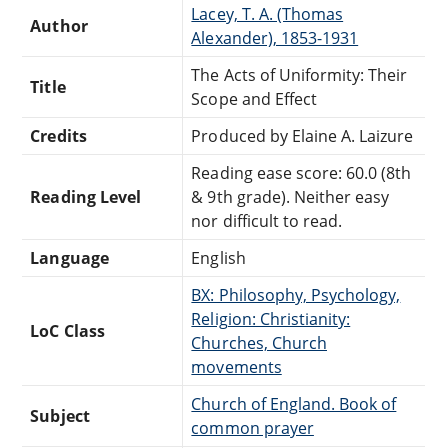
Lacey, T. A. (Thomas
Author
Alexander), 1853-1931
The Acts of Uniformity: Their
Title
Scope and Effect
Credits
Produced by Elaine A. Laizure
Reading ease score: 60.0 (8th
Reading Level
& 9th grade). Neither easy
nor difficult to read.
Language
English
BX: Philosophy, Psychology,
Religion: Christianity:
LoC Class
Churches, Church
movements
Church of England. Book of
Subject
common prayer