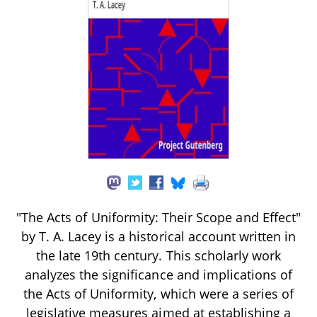
"The Acts of Uniformity: Their Scope and Effect"
by T. A. Lacey is a historical account written in
the late 19th century. This scholarly work
analyzes the significance and implications of
the Acts of Uniformity, which were a series of
legislative measures aimed at establishing a