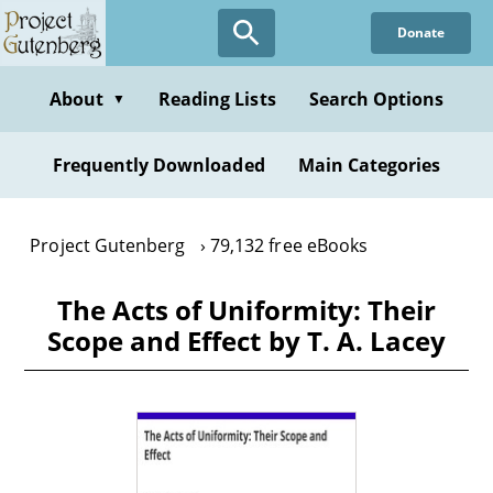
Skip
Donate
to
main
content
About
Reading Lists
Search Options
▼
Frequently Downloaded
Main Categories
Project Gutenberg
79,132 free eBooks
The Acts of Uniformity: Their
Scope and Effect by T. A. Lacey