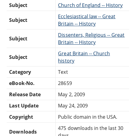
Subject
Church of England -- History
Ecclesiastical law -- Great
Subject
Britain -- History
Dissenters, Religious -- Great
Subject
Britain -- History
Great Britain -- Church
Subject
history
Category
Text
eBook-No.
28659
Release Date
May 2, 2009
Last Update
May 24, 2009
Copyright
Public domain in the USA.
475 downloads in the last 30
Downloads
days.