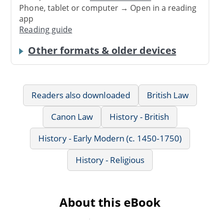
Phone, tablet or computer → Open in a reading
app
Reading guide
Other formats & older devices
Readers also downloaded
British Law
Canon Law
History - British
History - Early Modern (c. 1450-1750)
History - Religious
About this eBook