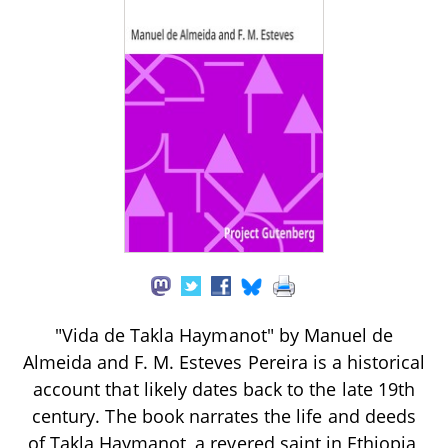
"Vida de Takla Haymanot" by Manuel de
Almeida and F. M. Esteves Pereira is a historical
account that likely dates back to the late 19th
century. The book narrates the life and deeds
of Takla Haymanot, a revered saint in Ethiopia,