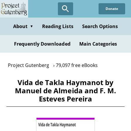
Skip
Donate
to
main
content
About
Reading Lists
Search Options
▼
Frequently Downloaded
Main Categories
Project Gutenberg
79,097 free eBooks
Vida de Takla Haymanot by
Manuel de Almeida and F. M.
Esteves Pereira