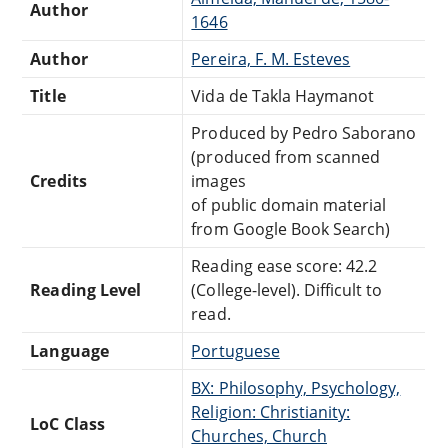
Author
1646
Author
Pereira, F. M. Esteves
Title
Vida de Takla Haymanot
Produced by Pedro Saborano
(produced from scanned
Credits
images
of public domain material
from Google Book Search)
Reading ease score: 42.2
Reading Level
(College-level). Difficult to
read.
Language
Portuguese
BX: Philosophy, Psychology,
Religion: Christianity:
LoC Class
Churches, Church