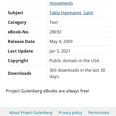
movements
Subject
Takla Haymanot, Saint
Category
Text
eBook-No.
28692
Release Date
May 4, 2009
Last Update
Jan 5, 2021
Copyright
Public domain in the USA.
369 downloads in the last 30
Downloads
days.
Project Gutenberg eBooks are always free!
About Project Gutenberg
Privacy policy
Permissions