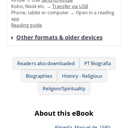
Kindle → Use
Send-to-Kindle
Kobo, Nook etc. →
Transfer via USB
Phone, tablet or computer → Open in a reading
app
Reading guide
Other formats & older devices
Readers also downloaded
PT Biografia
Biographies
History - Religious
Religion/Spirituality
About this eBook
Almeida, Manuel de, 1580-