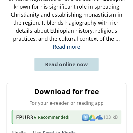
known for his significant role in spreading
Christianity and establishing monasticism in
the region. It blends hagiography with rich
details about Ethiopian history, religious
practices, and the cultural context of the
...
Read more
Read online now
Download for free
For your e-reader or reading app
EPUB3
★ Recommended
!
103 kB