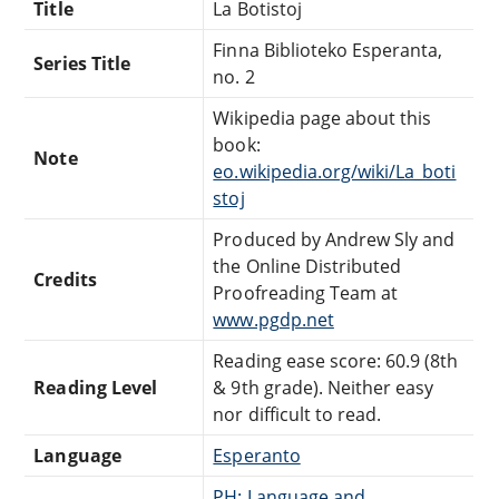
Title
La Botistoj
Finna Biblioteko Esperanta,
Series Title
no. 2
Wikipedia page about this
book:
Note
eo.wikipedia.org/wiki/La_boti
stoj
Produced by Andrew Sly and
the Online Distributed
Credits
Proofreading Team at
www.pgdp.net
Reading ease score: 60.9 (8th
Reading Level
& 9th grade). Neither easy
nor difficult to read.
Language
Esperanto
PH: Language and