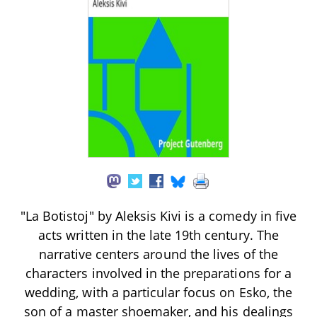
"La Botistoj" by Aleksis Kivi is a comedy in five
acts written in the late 19th century. The
narrative centers around the lives of the
characters involved in the preparations for a
wedding, with a particular focus on Esko, the
son of a master shoemaker, and his dealings