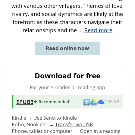
with various other villagers. Themes of love,
rivalry, and social dynamics are likely at the
forefront as these characters navigate their
relationships and the
...
Read more
Read online now
Download for free
For your e-reader or reading app
EPUB3
★ Recommended
!
139 kB
Kindle → Use
Send-to-Kindle
Kobo, Nook etc. →
Transfer via USB
Phone, tablet or computer → Open in a reading