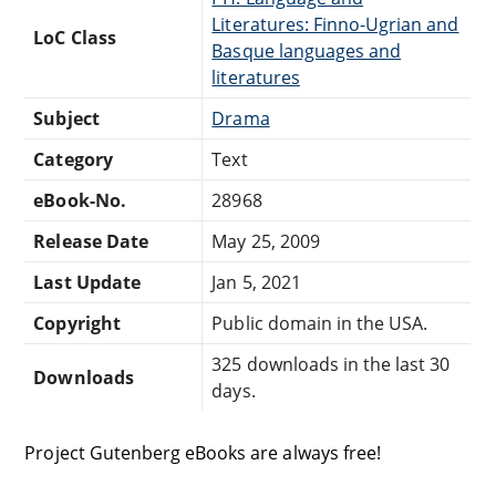
Literatures: Finno-Ugrian and
LoC Class
Basque languages and
literatures
Subject
Drama
Category
Text
eBook-No.
28968
Release Date
May 25, 2009
Last Update
Jan 5, 2021
Copyright
Public domain in the USA.
325 downloads in the last 30
Downloads
days.
Project Gutenberg eBooks are always free!