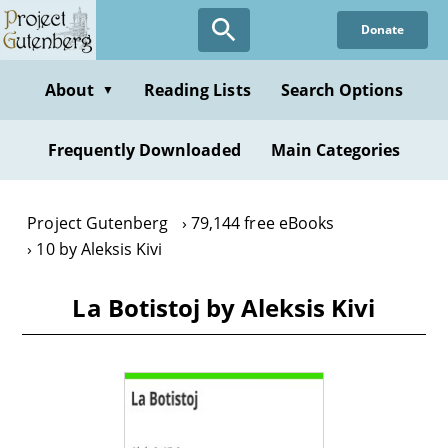
Skip
Donate
to
main
content
About
Reading Lists
Search Options
▼
Frequently Downloaded
Main Categories
Project Gutenberg
79,144 free eBooks
10 by Aleksis Kivi
La Botistoj by Aleksis Kivi