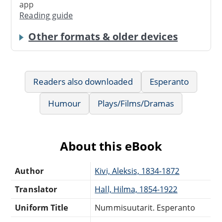
app
Reading guide
Other formats & older devices
Readers also downloaded
Esperanto
Humour
Plays/Films/Dramas
About this eBook
Author
Kivi, Aleksis, 1834-1872
Translator
Hall, Hilma, 1854-1922
Uniform Title
Nummisuutarit. Esperanto