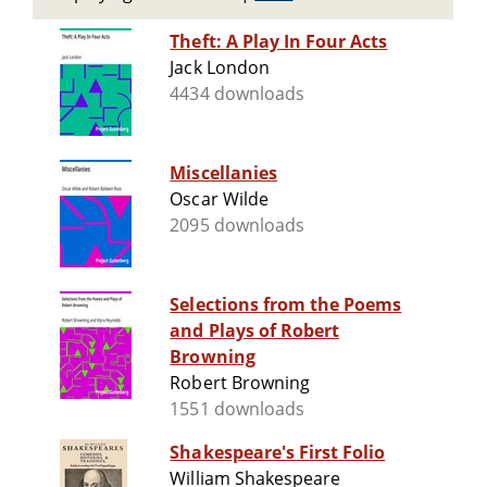
Theft: A Play In Four Acts
Jack London
4434 downloads
Miscellanies
Oscar Wilde
2095 downloads
Selections from the Poems
and Plays of Robert
Browning
Robert Browning
1551 downloads
Shakespeare's First Folio
William Shakespeare