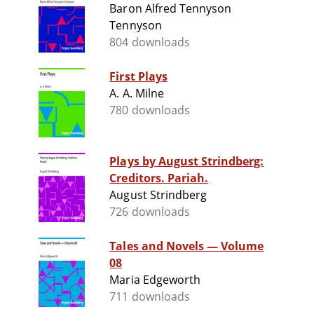
Baron Alfred Tennyson
Tennyson
804 downloads
First Plays
A. A. Milne
780 downloads
Plays by August Strindberg:
Creditors. Pariah.
August Strindberg
726 downloads
Tales and Novels — Volume
08
Maria Edgeworth
711 downloads