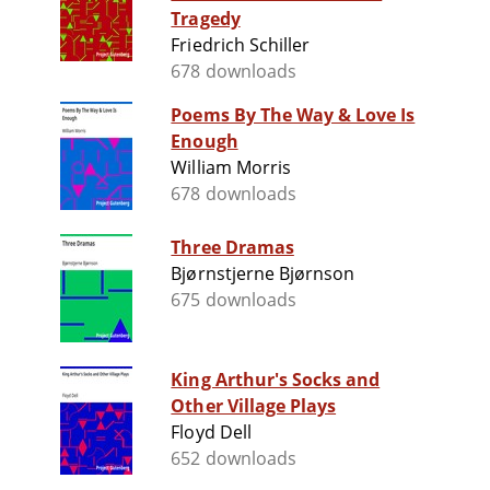
Tragedy
Friedrich Schiller
678 downloads
Poems By The Way & Love Is
Enough
William Morris
678 downloads
Three Dramas
Bjørnstjerne Bjørnson
675 downloads
King Arthur's Socks and
Other Village Plays
Floyd Dell
652 downloads