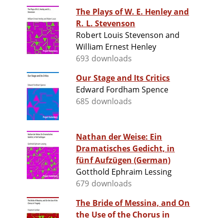
The Plays of W. E. Henley and
R. L. Stevenson
Robert Louis Stevenson and
William Ernest Henley
693 downloads
Our Stage and Its Critics
Edward Fordham Spence
685 downloads
Nathan der Weise: Ein
Dramatisches Gedicht, in
fünf Aufzügen (German)
Gotthold Ephraim Lessing
679 downloads
The Bride of Messina, and On
the Use of the Chorus in