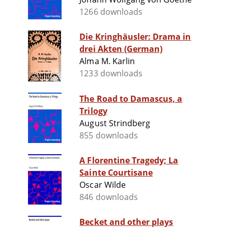
1266 downloads
Die Kringhäusler: Drama in
drei Akten (German)
Alma M. Karlin
1233 downloads
The Road to Damascus, a
Trilogy
August Strindberg
855 downloads
A Florentine Tragedy; La
Sainte Courtisane
Oscar Wilde
846 downloads
Becket and other plays