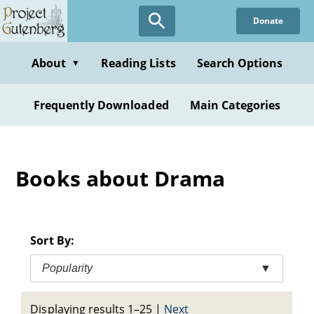
Skip
Donate
to
main
content
About
Reading Lists
Search Options
▼
Frequently Downloaded
Main Categories
Books about Drama
Sort By:
Popularity
▼
Displaying results 1–25
|
Next