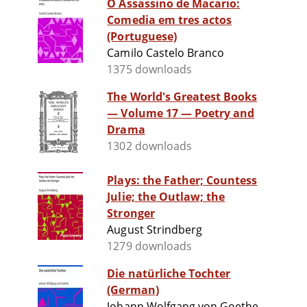
O Assassino de Macario:
Comedia em tres actos
(Portuguese)
Camilo Castelo Branco
1375 downloads
The World's Greatest Books
— Volume 17 — Poetry and
Drama
1302 downloads
Plays: the Father; Countess
Julie; the Outlaw; the
Stronger
August Strindberg
1279 downloads
Die natürliche Tochter
(German)
Johann Wolfgang von Goethe