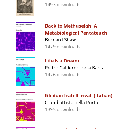
1493 downloads
Back to Methuselah: A
Metabiological Pentateuch
Bernard Shaw
1479 downloads
Life Is a Dream
Pedro Calderón de la Barca
1476 downloads
Gli duoi fratelli rivali (Italian)
Giambattista della Porta
1395 downloads