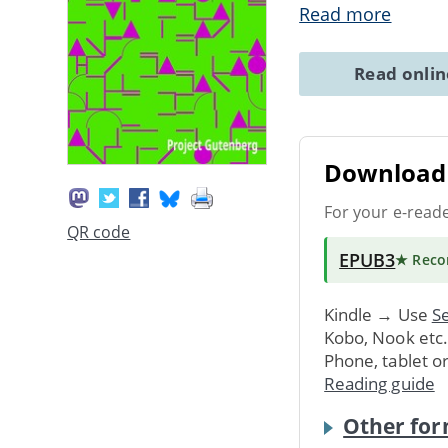
Read more
Read onli
Download 
For your e-read
QR code
EPUB3
★ Rec
Kindle → Use
Se
Kobo, Nook etc
Phone, tablet o
Reading guide
Other for