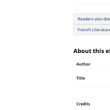
Readers also do
French Literatur
About this 
Author
Title
Credits