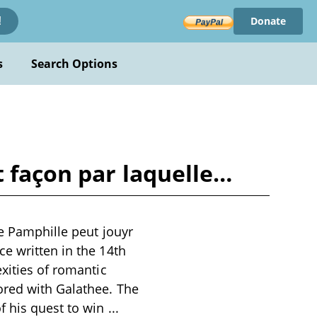
Donate
!
s
Search Options
t façon par laquelle…
le Pamphille peut jouyr
e written in the 14th
xities of romantic
ored with Galathee. The
f his quest to win
...