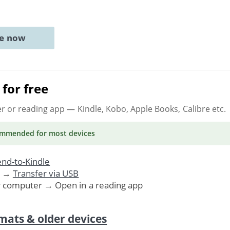
ne now
for free
er or reading app
— Kindle, Kobo, Apple Books, Calibre etc.
ommended
for most devices
nd-to-Kindle
. →
Transfer via USB
r computer → Open in a reading app
mats & older devices