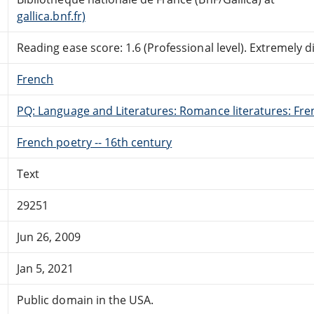
gallica.bnf.fr)
Reading ease score: 1.6 (Professional level). Extremely dif
French
PQ: Language and Literatures: Romance literatures: Fren
French poetry -- 16th century
Text
29251
Jun 26, 2009
Jan 5, 2021
Public domain in the USA.