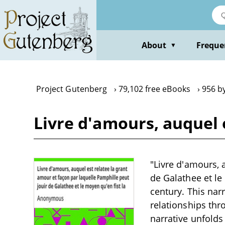
Skip
to
main
content
About
Freque
▼
Project Gutenberg
79,102 free eBooks
956 b
Livre d'amours, auquel 
"Livre d'amours, 
de Galathee et le
century. This nar
relationships thr
narrative unfolds