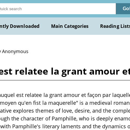
Go
ntly Downloaded
Main Categories
Reading List
y Anonymous
est relatee la grant amour e
auquel est relatee la grant amour et façon par laquel
 moyen qu'en fist la maquerelle" is a medieval romanc
rative explores themes of love, desire, and the comple
ough the character of Pamphille, who is deeply enam
 with Pamphille's literary laments and the dynamics o