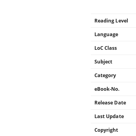
Reading Level
Language
LoC Class
Subject
Category
eBook-No.
Release Date
Last Update
Copyright