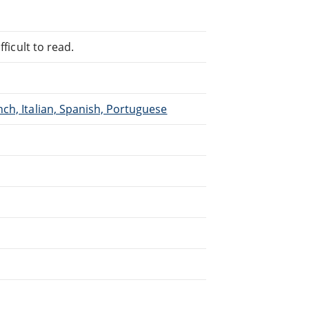
ficult to read.
ch, Italian, Spanish, Portuguese