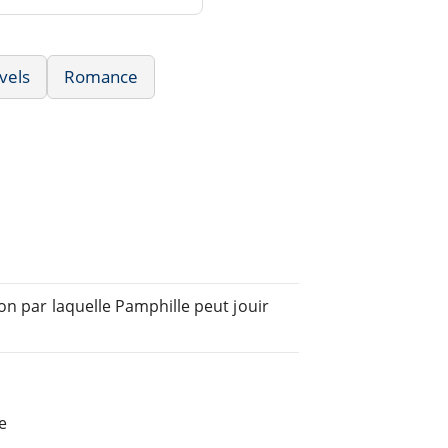
vels
Romance
on par laquelle Pamphille peut jouir
e