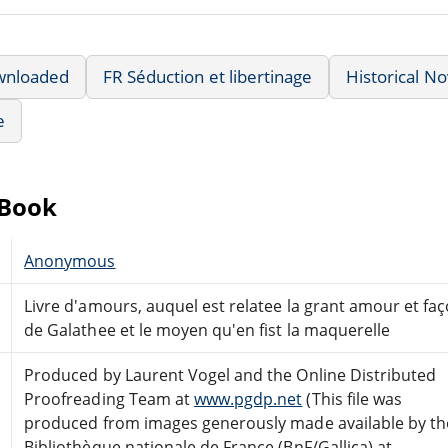
wnloaded
FR Séduction et libertinage
Historical No
e
eBook
Anonymous
Livre d'amours, auquel est relatee la grant amour et faç
de Galathee et le moyen qu'en fist la maquerelle
Produced by Laurent Vogel and the Online Distributed
Proofreading Team at
www.pgdp.net
(This file was
produced from images generously made available by th
Bibliothèque nationale de France (BnF/Gallica) at