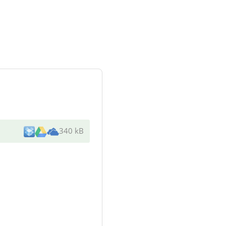
340 kB