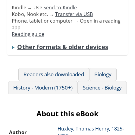
Kindle → Use
Send-to-Kindle
Kobo, Nook etc. →
Transfer via USB
Phone, tablet or computer → Open in a reading
app
Reading guide
Other formats & older devices
Readers also downloaded
Biology
History - Modern (1750+)
Science - Biology
About this eBook
Huxley, Thomas Henry, 1825-
Author