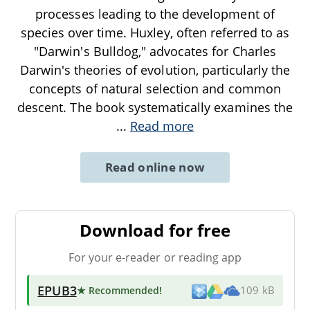
processes leading to the development of
species over time. Huxley, often referred to as
"Darwin's Bulldog," advocates for Charles
Darwin's theories of evolution, particularly the
concepts of natural selection and common
descent. The book systematically examines the
...
Read more
Read online now
Download for free
For your e-reader or reading app
EPUB3
★ Recommended
!
109 kB