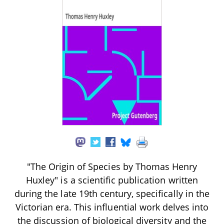
"The Origin of Species by Thomas Henry
Huxley" is a scientific publication written
during the late 19th century, specifically in the
Victorian era. This influential work delves into
the discussion of biological diversity and the