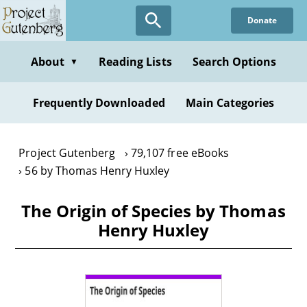
Skip
Donate
to
main
content
About
Reading Lists
Search Options
▼
Frequently Downloaded
Main Categories
Project Gutenberg
79,107 free eBooks
56 by Thomas Henry Huxley
The Origin of Species by Thomas
Henry Huxley