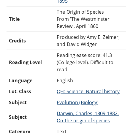
1895
The Origin of Species
Title
From 'The Westminster
Review', April 1860
Produced by Amy E. Zelmer,
Credits
and David Widger
Reading ease score: 41.3
Reading Level
(College-level). Difficult to
read.
Language
English
LoC Class
QH: Science: Natural history
Subject
Evolution (Biology)
Darwin, Charles, 1809-1882.
Subject
On the origin of species
Category
Text