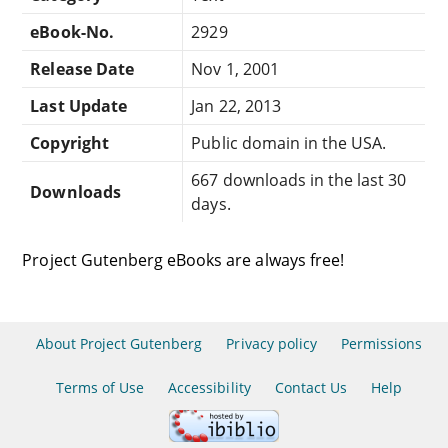
eBook-No.
2929
Release Date
Nov 1, 2001
Last Update
Jan 22, 2013
Copyright
Public domain in the USA.
667 downloads in the last 30
Downloads
days.
Project Gutenberg eBooks are always free!
About Project Gutenberg
Privacy policy
Permissions
Terms of Use
Accessibility
Contact Us
Help