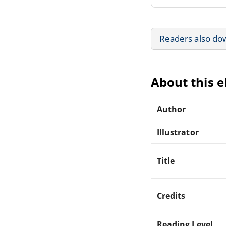
Readers also do
About this 
Author
Illustrator
Title
Credits
Reading Level