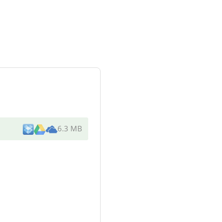
6.3 MB