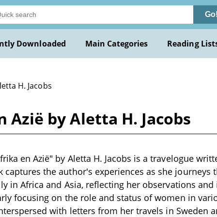
Go
ntly Downloaded
Main Categories
Reading List
letta H. Jacobs
n Azië by Aletta H. Jacobs
frika en Azië" by Aletta H. Jacobs is a travelogue writt
k captures the author's experiences as she journeys 
ly in Africa and Asia, reflecting her observations and 
larly focusing on the role and status of women in vari
 interspersed with letters from her travels in Sweden 