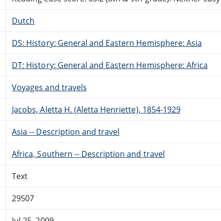
Dutch
DS: History: General and Eastern Hemisphere: Asia
DT: History: General and Eastern Hemisphere: Africa
Voyages and travels
Jacobs, Aletta H. (Aletta Henriette), 1854-1929
Asia -- Description and travel
Africa, Southern -- Description and travel
Text
29507
Jul 25, 2009