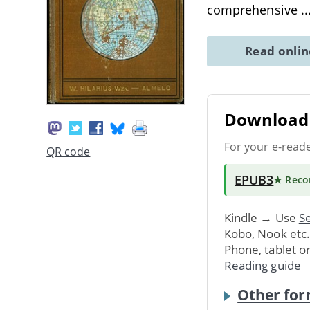
comprehensive
.
Read onli
Download 
For your e-read
QR code
EPUB3
★ Rec
Kindle → Use
Se
Kobo, Nook etc
Phone, tablet o
Reading guide
Other for