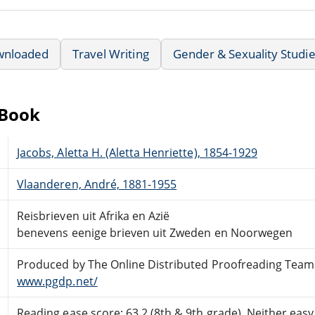
wnloaded
Travel Writing
Gender & Sexuality Studi
eBook
Jacobs, Aletta H. (Aletta Henriette), 1854-1929
Vlaanderen, André, 1881-1955
Reisbrieven uit Afrika en Azië
benevens eenige brieven uit Zweden en Noorwegen
Produced by The Online Distributed Proofreading Team
www.pgdp.net/
Reading ease score: 63.2 (8th & 9th grade). Neither easy n