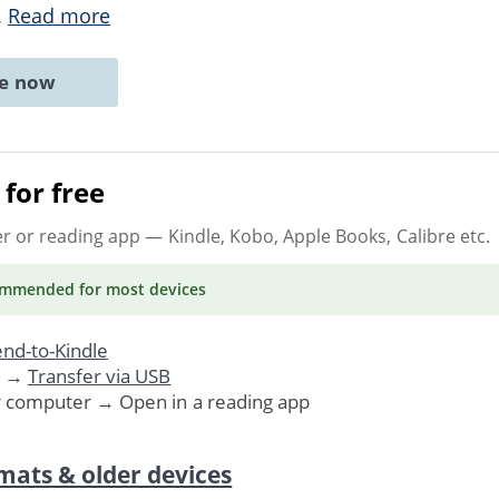
..
Read more
ne now
for free
er or reading app
— Kindle, Kobo, Apple Books, Calibre etc.
ommended
for most devices
nd-to-Kindle
. →
Transfer via USB
r computer → Open in a reading app
mats & older devices