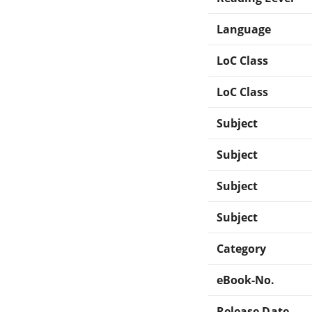
Language
LoC Class
LoC Class
Subject
Subject
Subject
Subject
Category
eBook-No.
Release Date