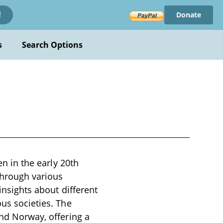
Donate
!
s
Search Options
en in the early 20th
through various
insights about different
ous societies. The
and Norway, offering a