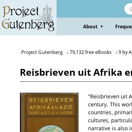
Skip
to
main
content
About
Freque
▼
Project Gutenberg
79,132 free eBooks
9 by A
Reisbrieven uit Afrika e
"Reisbrieven uit A
century. This wor
countries, primari
cultures, particu
narrative is also