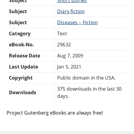
Subject
Short stories
Subject
Diary fiction
Subject
Diseases -- Fiction
Category
Text
eBook-No.
29632
Release Date
Aug 7, 2009
Last Update
Jan 5, 2021
Copyright
Public domain in the USA.
375 downloads in the last 30
Downloads
days.
Project Gutenberg eBooks are always free!