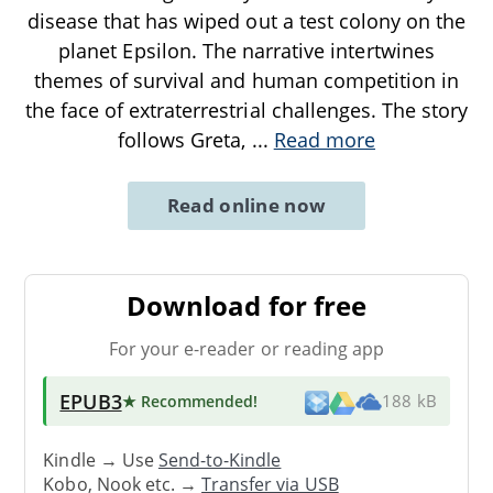
disease that has wiped out a test colony on the
planet Epsilon. The narrative intertwines
themes of survival and human competition in
the face of extraterrestrial challenges. The story
follows Greta,
...
Read more
Read online now
Download for free
For your e-reader or reading app
EPUB3
★ Recommended
!
188 kB
Kindle → Use
Send-to-Kindle
Kobo, Nook etc. →
Transfer via USB