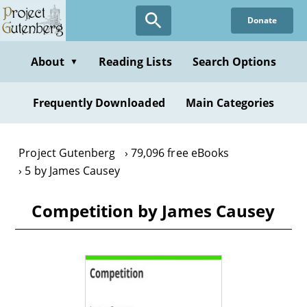
Skip
Donate
to
main
content
About
Reading Lists
Search Options
▼
Frequently Downloaded
Main Categories
Project Gutenberg
79,096 free eBooks
5 by James Causey
Competition by James Causey