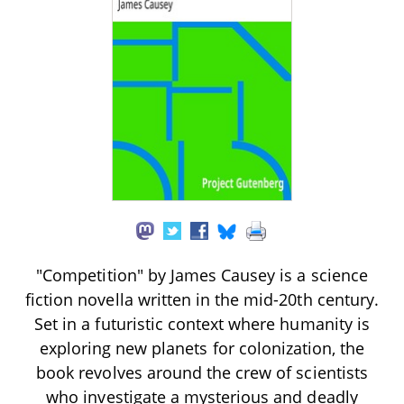
"Competition" by James Causey is a science
fiction novella written in the mid-20th century.
Set in a futuristic context where humanity is
exploring new planets for colonization, the
book revolves around the crew of scientists
who investigate a mysterious and deadly