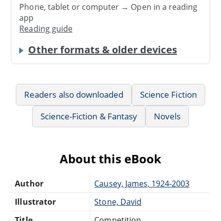
Phone, tablet or computer → Open in a reading
app
Reading guide
Other formats & older devices
Readers also downloaded
Science Fiction
Science-Fiction & Fantasy
Novels
About this eBook
Author
Causey, James, 1924-2003
Illustrator
Stone, David
Title
Competition