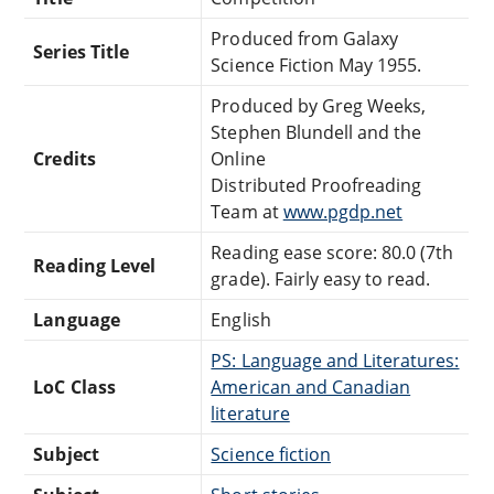
Produced from Galaxy
Series Title
Science Fiction May 1955.
Produced by Greg Weeks,
Stephen Blundell and the
Credits
Online
Distributed Proofreading
Team at
www.pgdp.net
Reading ease score: 80.0 (7th
Reading Level
grade). Fairly easy to read.
Language
English
PS: Language and Literatures:
LoC Class
American and Canadian
literature
Subject
Science fiction