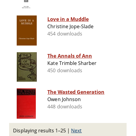
Love in a Muddle
Christine Jope-Slade
454 downloads
The Annals of Ann
Kate Trimble Sharber
450 downloads
The Wasted Generation
Owen Johnson
448 downloads
Displaying results 1–25
|
Next