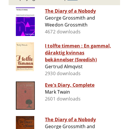
The Diary of a Nobody
George Grossmith and
Weedon Grossmith
4672 downloads
I tolfte timmen : En gammal,
dåraktig kvinnas
bekännelser (Swedish)
Gertrud Almqvist
2930 downloads
Eve's Diary, Complete
Mark Twain
2601 downloads
The Diary of a Nobody
George Grossmith and