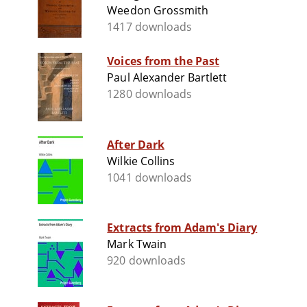
Weedon Grossmith
1417 downloads
Voices from the Past
Paul Alexander Bartlett
1280 downloads
After Dark
Wilkie Collins
1041 downloads
Extracts from Adam's Diary
Mark Twain
920 downloads