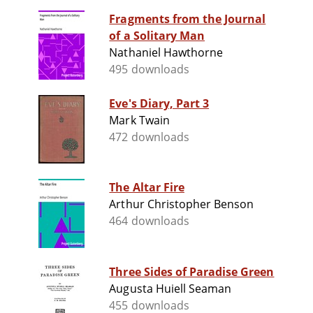
Fragments from the Journal
of a Solitary Man
Nathaniel Hawthorne
495 downloads
Eve's Diary, Part 3
Mark Twain
472 downloads
The Altar Fire
Arthur Christopher Benson
464 downloads
Three Sides of Paradise Green
Augusta Huiell Seaman
455 downloads