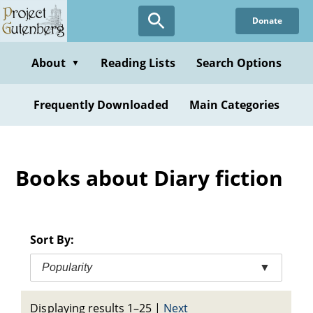
Skip
Donate
to
main
content
About
Reading Lists
Search Options
▼
Frequently Downloaded
Main Categories
Books about Diary fiction
Sort By:
Popularity
▼
Displaying results 1–25
|
Next