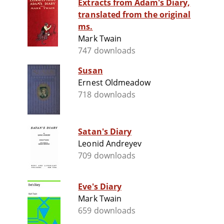
Extracts from Adam's Diary,
translated from the original
ms.
Mark Twain
747 downloads
Susan
Ernest Oldmeadow
718 downloads
Satan's Diary
Leonid Andreyev
709 downloads
Eve's Diary
Mark Twain
659 downloads