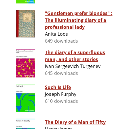
"Gentlemen prefer blondes" :
The illuminating diary of a
professional lady
Anita Loos
649 downloads
The diary of a superfluous
man, and other stories
Ivan Sergeevich Turgenev
645 downloads
Such Is Life
Joseph Furphy
610 downloads
The Diary of a Man of Fifty