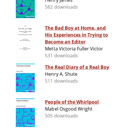
Henry James
582 downloads
The Bad Boy at Home, and
His Experiences in Trying to
Become an Editor
Metta Victoria Fuller Victor
531 downloads
The Real Diary of a Real Boy
Henry A. Shute
511 downloads
People of the Whirlpool
Mabel Osgood Wright
505 downloads