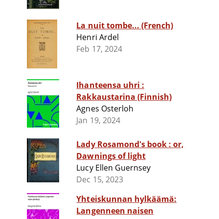
La nuit tombe... (French)
Henri Ardel
Feb 17, 2024
Ihanteensa uhri :
Rakkaustarina (Finnish)
Agnes Osterloh
Jan 19, 2024
Lady Rosamond's book : or,
Dawnings of light
Lucy Ellen Guernsey
Dec 15, 2023
Yhteiskunnan hylkäämä:
Langenneen naisen