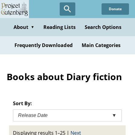
Skip
Donate
to
main
content
About
Reading Lists
Search Options
▼
Frequently Downloaded
Main Categories
Books about Diary fiction
Sort By:
Release Date
▼
Displaying results 1–25
|
Next