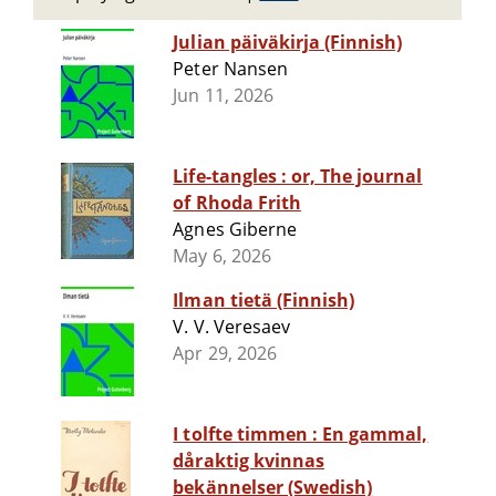
Julian päiväkirja (Finnish)
Peter Nansen
Jun 11, 2026
Life-tangles : or, The journal
of Rhoda Frith
Agnes Giberne
May 6, 2026
Ilman tietä (Finnish)
V. V. Veresaev
Apr 29, 2026
I tolfte timmen : En gammal,
dåraktig kvinnas
bekännelser (Swedish)