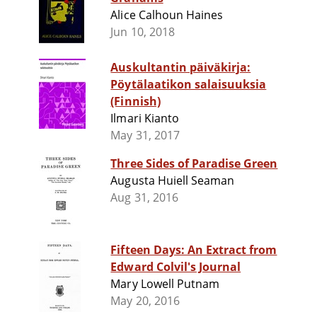
Alice Calhoun Haines
Jun 10, 2018
Auskultantin päiväkirja:
Pöytälaatikon salaisuuksia
(Finnish)
Ilmari Kianto
May 31, 2017
Three Sides of Paradise Green
Augusta Huiell Seaman
Aug 31, 2016
Fifteen Days: An Extract from
Edward Colvil's Journal
Mary Lowell Putnam
May 20, 2016