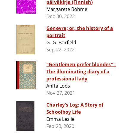
päiväkirja (Finnish)
Margarete Böhme
Dec 30, 2022
Genevra; or, the history of a
portrait
G. G. Fairfield
Sep 22, 2022
"Gentlemen prefer blondes" :
The illuminating diary of a
professional lady
Anita Loos
Nov 27, 2021
Charley's Log: A Story of
Schoolboy Life
Emma Leslie
Feb 20, 2020