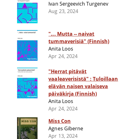
Ivan Sergeevich Turgenev
Aug 23, 2024
"... Mutta -- naivat
tummaverisiä" (Finnish)
Anita Loos
Apr 24, 2024
"Herrat pitävät
vaaleaverisistä" : Tuloillaan
elävän naisen valaiseva
päiväkirja (Finnish)
Anita Loos
Apr 24, 2024
Miss Con
Agnes Giberne
Apr 13, 2024