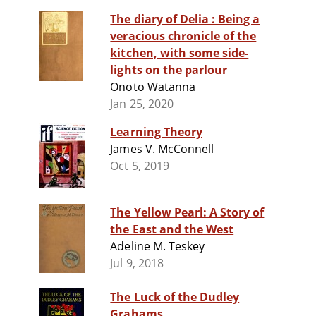
The diary of Delia : Being a
veracious chronicle of the
kitchen, with some side-
lights on the parlour
Onoto Watanna
Jan 25, 2020
Learning Theory
James V. McConnell
Oct 5, 2019
The Yellow Pearl: A Story of
the East and the West
Adeline M. Teskey
Jul 9, 2018
The Luck of the Dudley
Grahams