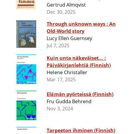
Gertrud Almqvist
Dec 30, 2025
Through unknown ways : An
Old-World story
Lucy Ellen Guernsey
Jul 7, 2025
Kuin unta näkeväiset... :
Päiväkirjanlehtiä (Finnish)
Helene Christaller
Mar 17, 2025
Elämän pyörteissä (Finnish)
Fru Gudda Behrend
Nov 3, 2024
Tarpeeton ihminen (Finnish)