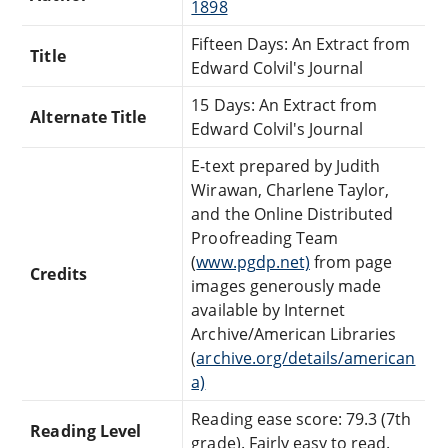
1898
Fifteen Days: An Extract from
Title
Edward Colvil's Journal
15 Days: An Extract from
Alternate Title
Edward Colvil's Journal
E-text prepared by Judith
Wirawan, Charlene Taylor,
and the Online Distributed
Proofreading Team
(
www.pgdp.net)
from page
Credits
images generously made
available by Internet
Archive/American Libraries
(
archive.org/details/american
a)
Reading ease score: 79.3 (7th
Reading Level
grade). Fairly easy to read.