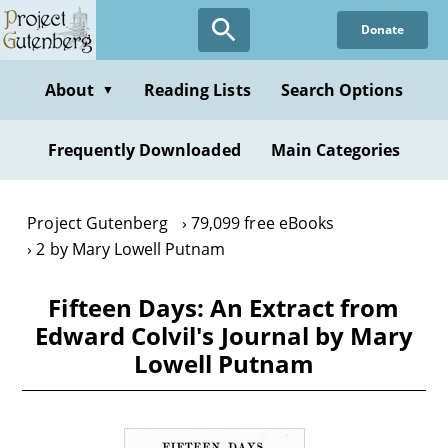
Skip
Donate
to
main
content
About
Reading Lists
Search Options
▼
Frequently Downloaded
Main Categories
Project Gutenberg
79,099 free eBooks
2 by Mary Lowell Putnam
Fifteen Days: An Extract from
Edward Colvil's Journal by Mary
Lowell Putnam