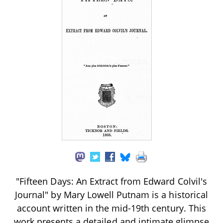
"Fifteen Days: An Extract from Edward Colvil's
Journal" by Mary Lowell Putnam is a historical
account written in the mid-19th century. This
work presents a detailed and intimate glimpse