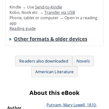
Kindle → Use
Send-to-Kindle
Kobo, Nook etc. →
Transfer via USB
Phone, tablet or computer → Open in a reading
app
Reading guide
Other formats & older devices
Readers also downloaded
Novels
American Literature
About this eBook
Putnam, Mary Lowell, 1810-
Author