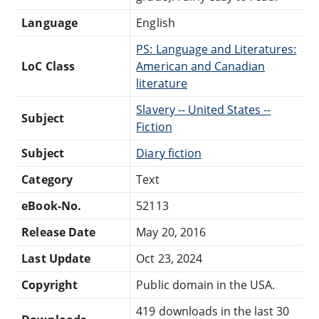
Language
English
PS: Language and Literatures:
LoC Class
American and Canadian
literature
Slavery -- United States --
Subject
Fiction
Subject
Diary fiction
Category
Text
eBook-No.
52113
Release Date
May 20, 2016
Last Update
Oct 23, 2024
Copyright
Public domain in the USA.
419 downloads in the last 30