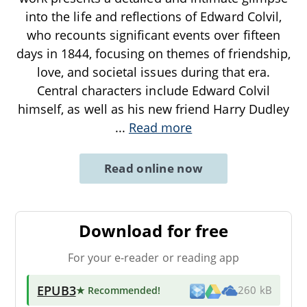
into the life and reflections of Edward Colvil,
who recounts significant events over fifteen
days in 1844, focusing on themes of friendship,
love, and societal issues during that era.
Central characters include Edward Colvil
himself, as well as his new friend Harry Dudley
...
Read more
Read online now
Download for free
For your e-reader or reading app
EPUB3
★ Recommended
!
260 kB