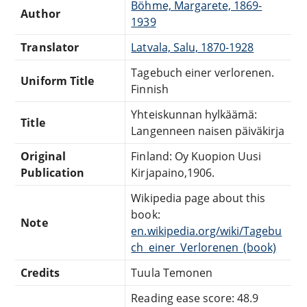
Böhme, Margarete, 1869-
Author
1939
Translator
Latvala, Salu, 1870-1928
Tagebuch einer verlorenen.
Uniform Title
Finnish
Yhteiskunnan hylkäämä:
Title
Langenneen naisen päiväkirja
Original
Finland: Oy Kuopion Uusi
Publication
Kirjapaino,1906.
Wikipedia page about this
book:
Note
en.wikipedia.org/wiki/Tagebu
ch_einer_Verlorenen_(book)
Credits
Tuula Temonen
Reading ease score: 48.9