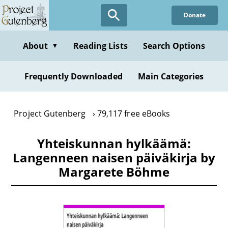
Skip
Donate
to
main
content
About
Reading Lists
Search Options
▼
Frequently Downloaded
Main Categories
Project Gutenberg
79,117 free eBooks
Yhteiskunnan hylkäämä:
Langenneen naisen päiväkirja by
Margarete Böhme