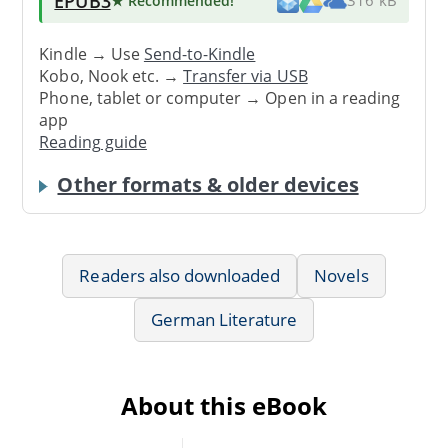
EPUB3
★ Recommended
!
316 kB
Kindle → Use
Send-to-Kindle
Kobo, Nook etc. →
Transfer via USB
Phone, tablet or computer → Open in a reading
app
Reading guide
Other formats & older devices
Readers also downloaded
Novels
German Literature
About this eBook