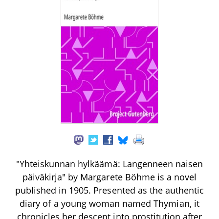
"Yhteiskunnan hylkäämä: Langenneen naisen
päiväkirja" by Margarete Böhme is a novel
published in 1905. Presented as the authentic
diary of a young woman named Thymian, it
chronicles her descent into prostitution after