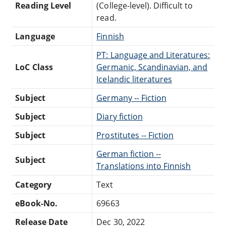
Reading Level
(College-level). Difficult to
read.
Language
Finnish
PT: Language and Literatures:
LoC Class
Germanic, Scandinavian, and
Icelandic literatures
Subject
Germany -- Fiction
Subject
Diary fiction
Subject
Prostitutes -- Fiction
German fiction --
Subject
Translations into Finnish
Category
Text
eBook-No.
69663
Release Date
Dec 30, 2022