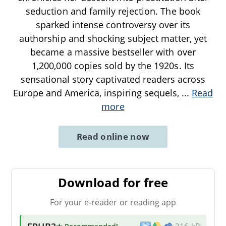
seduction and family rejection. The book
sparked intense controversy over its
authorship and shocking subject matter, yet
became a massive bestseller with over
1,200,000 copies sold by the 1920s. Its
sensational story captivated readers across
Europe and America, inspiring sequels,
...
Read
more
Read online now
Download for free
For your e-reader or reading app