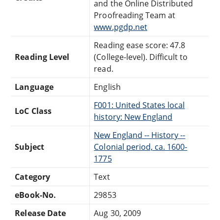
and the Online Distributed
Proofreading Team at
www.pgdp.net
Reading ease score: 47.8
Reading Level
(College-level). Difficult to
read.
Language
English
F001: United States local
LoC Class
history: New England
New England -- History --
Subject
Colonial period, ca. 1600-
1775
Category
Text
eBook-No.
29853
Release Date
Aug 30, 2009