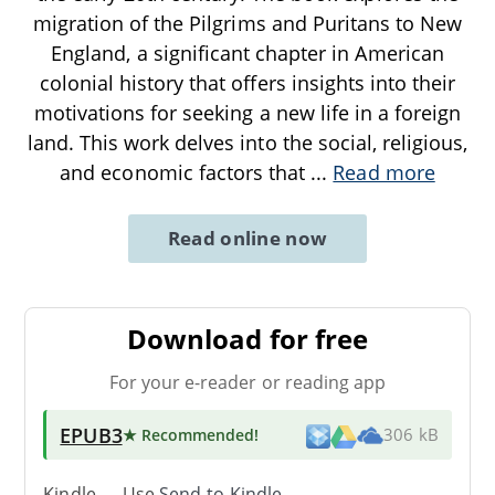
migration of the Pilgrims and Puritans to New
England, a significant chapter in American
colonial history that offers insights into their
motivations for seeking a new life in a foreign
land. This work delves into the social, religious,
and economic factors that
...
Read more
Read online now
Download for free
For your e-reader or reading app
EPUB3
★ Recommended
!
306 kB
Kindle → Use
Send-to-Kindle