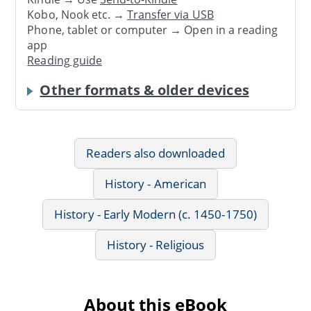
Kobo, Nook etc. →
Transfer via USB
Phone, tablet or computer → Open in a reading
app
Reading guide
Other formats & older devices
Readers also downloaded
History - American
History - Early Modern (c. 1450-1750)
History - Religious
About this eBook