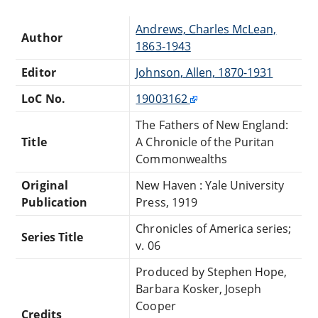
Andrews, Charles McLean,
Author
1863-1943
Editor
Johnson, Allen, 1870-1931
LoC No.
19003162
The Fathers of New England:
Title
A Chronicle of the Puritan
Commonwealths
Original
New Haven : Yale University
Publication
Press, 1919
Chronicles of America series;
Series Title
v. 06
Produced by Stephen Hope,
Barbara Kosker, Joseph
Cooper
Credits