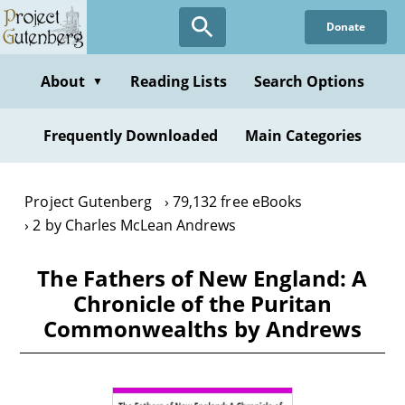
Skip
Donate
to
main
content
About
Reading Lists
Search Options
▼
Frequently Downloaded
Main Categories
Project Gutenberg
79,132 free eBooks
2 by Charles McLean Andrews
The Fathers of New England: A
Chronicle of the Puritan
Commonwealths by Andrews