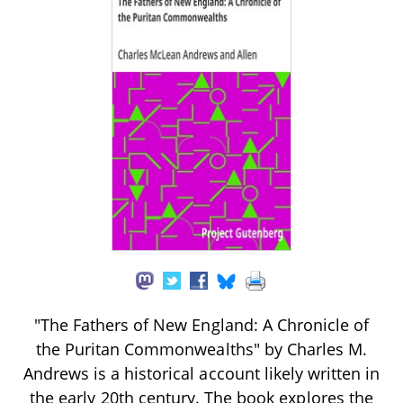
"The Fathers of New England: A Chronicle of
the Puritan Commonwealths" by Charles M.
Andrews is a historical account likely written in
the early 20th century. The book explores the