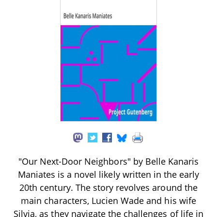
"Our Next-Door Neighbors" by Belle Kanaris
Maniates is a novel likely written in the early
20th century. The story revolves around the
main characters, Lucien Wade and his wife
Silvia, as they navigate the challenges of life in