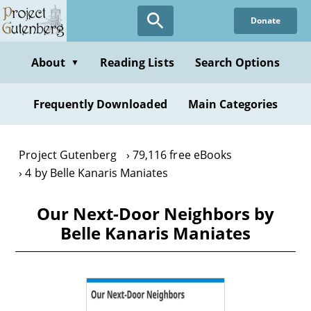
Skip
Donate
to
main
content
About
Reading Lists
Search Options
▼
Frequently Downloaded
Main Categories
Project Gutenberg
79,116 free eBooks
4 by Belle Kanaris Maniates
Our Next-Door Neighbors by
Belle Kanaris Maniates