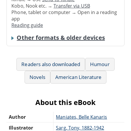
Kobo, Nook etc. →
Transfer via USB
Phone, tablet or computer → Open in a reading
app
Reading guide
Other formats & older devices
Readers also downloaded
Humour
Novels
American Literature
About this eBook
Author
Maniates, Belle Kanaris
Illustrator
Sarg, Tony, 1882-1942