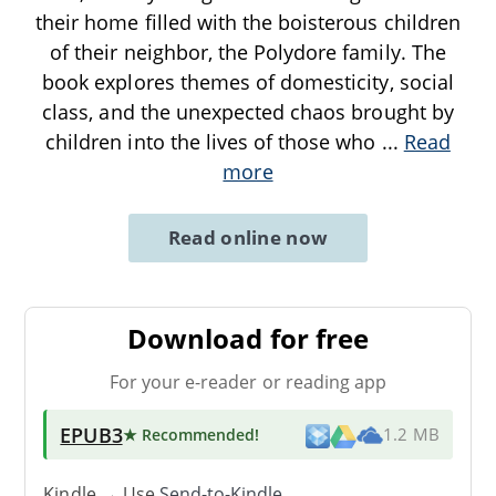
their home filled with the boisterous children
of their neighbor, the Polydore family. The
book explores themes of domesticity, social
class, and the unexpected chaos brought by
children into the lives of those who
...
Read
more
Read online now
Download for free
For your e-reader or reading app
EPUB3
★ Recommended
!
1.2 MB
Kindle → Use
Send-to-Kindle