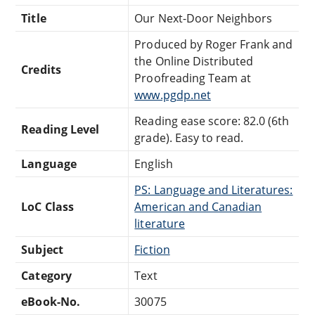
Title
Our Next-Door Neighbors
Produced by Roger Frank and
the Online Distributed
Credits
Proofreading Team at
www.pgdp.net
Reading ease score: 82.0 (6th
Reading Level
grade). Easy to read.
Language
English
PS: Language and Literatures:
LoC Class
American and Canadian
literature
Subject
Fiction
Category
Text
eBook-No.
30075