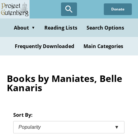
Skip
Donate
to
main
content
About
Reading Lists
Search Options
▼
Frequently Downloaded
Main Categories
Books by Maniates, Belle
Kanaris
Sort By:
Popularity
▼