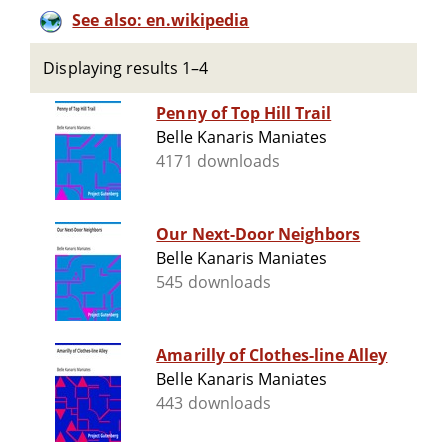
See also: en.wikipedia
Displaying results 1–4
Penny of Top Hill Trail
Belle Kanaris Maniates
4171 downloads
Our Next-Door Neighbors
Belle Kanaris Maniates
545 downloads
Amarilly of Clothes-line Alley
Belle Kanaris Maniates
443 downloads