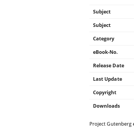
Subject
Subject
Category
eBook-No.
Release Date
Last Update
Copyright
Downloads
Project Gutenberg 