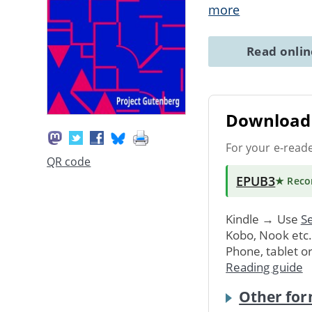
more
Read onli
Download 
For your e-read
QR code
EPUB3
★ Rec
Kindle → Use
Se
Kobo, Nook etc
Phone, tablet o
Reading guide
Other for