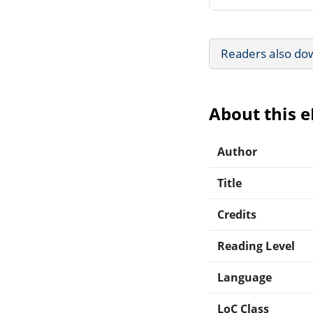
Readers also do
About this 
Author
Title
Credits
Reading Level
Language
LoC Class