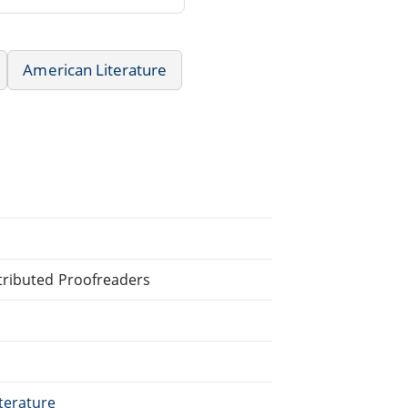
American Literature
tributed Proofreaders
terature