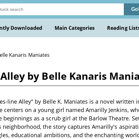
Go
ntly Downloaded
Main Categories
Reading List
elle Kanaris Maniates
 Alley by Belle Kanaris Mani
es-line Alley" by Belle K. Maniates is a novel written i
e centers on a young girl named Amarilly Jenkins, wh
beginnings as a scrub girl at the Barlow Theatre. Se
s neighborhood, the story captures Amarilly's aspira
gles, educational ambitions, and the enchanting world