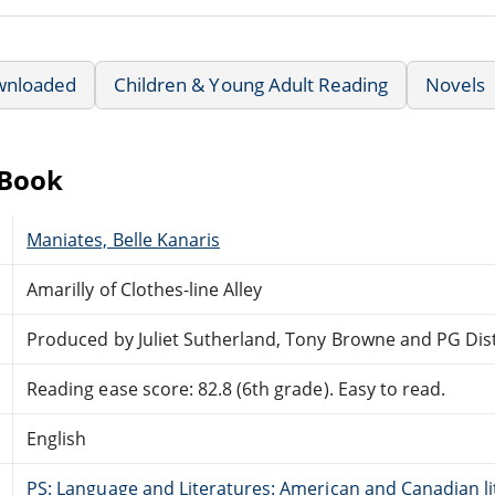
wnloaded
Children & Young Adult Reading
Novels
eBook
Maniates, Belle Kanaris
Amarilly of Clothes-line Alley
Produced by Juliet Sutherland, Tony Browne and PG Dis
Reading ease score: 82.8 (6th grade). Easy to read.
English
PS: Language and Literatures: American and Canadian li