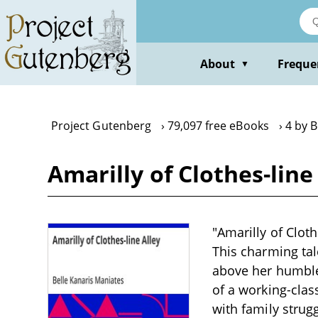
Skip
to
main
content
About
Freque
▼
Project Gutenberg
79,097 free eBooks
4 by B
Amarilly of Clothes-line
"Amarilly of Cloth
This charming tal
above her humble 
of a working-clas
with family strug