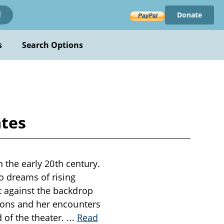
Donate
!
s
Search Options
ates
n the early 20th century.
o dreams of rising
t against the backdrop
tions and her encounters
 of the theater.
...
Read