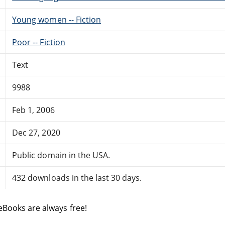
Young women -- Fiction
Poor -- Fiction
Text
9988
Feb 1, 2006
Dec 27, 2020
Public domain in the USA.
432 downloads in the last 30 days.
eBooks are always free!