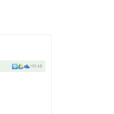
195 kB