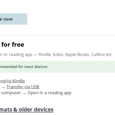
ne now
for free
er or reading app
— Kindle, Kobo, Apple Books, Calibre etc.
ommended
for most devices
nd-to-Kindle
. →
Transfer via USB
r computer → Open in a reading app
mats & older devices