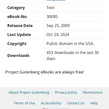
Category
Text
eBook-No.
30085
Release Date
Sep 25, 2009
Last Update
Oct 24, 2024
Copyright
Public domain in the USA.
453 downloads in the last 30
Downloads
days.
Project Gutenberg eBooks are always free!
About Project Gutenberg
Privacy policy
Permissions
Terms of Use
Accessibility
Contact Us
Help