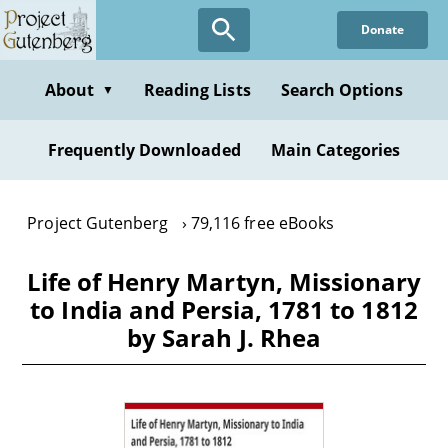
Skip
Donate
to
main
content
About
Reading Lists
Search Options
▼
Frequently Downloaded
Main Categories
Project Gutenberg
79,116 free eBooks
Life of Henry Martyn, Missionary
to India and Persia, 1781 to 1812
by Sarah J. Rhea