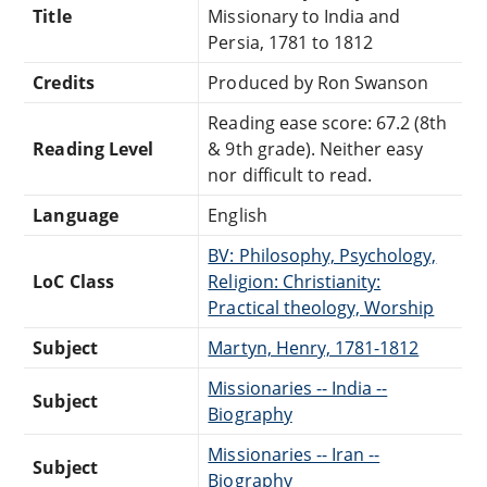
Title
Missionary to India and
Persia, 1781 to 1812
Credits
Produced by Ron Swanson
Reading ease score: 67.2 (8th
Reading Level
& 9th grade). Neither easy
nor difficult to read.
Language
English
BV: Philosophy, Psychology,
LoC Class
Religion: Christianity:
Practical theology, Worship
Subject
Martyn, Henry, 1781-1812
Missionaries -- India --
Subject
Biography
Missionaries -- Iran --
Subject
Biography