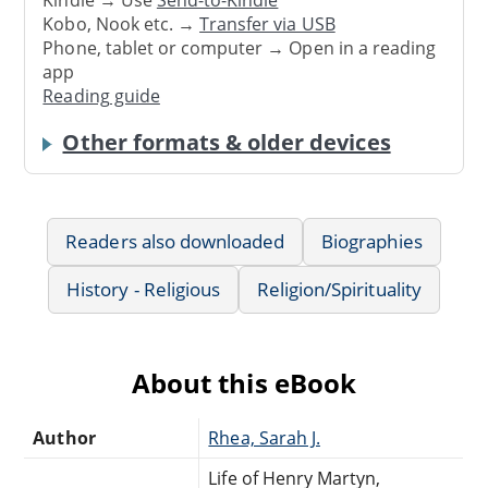
Kindle → Use
Send-to-Kindle
Kobo, Nook etc. →
Transfer via USB
Phone, tablet or computer → Open in a reading
app
Reading guide
Other formats & older devices
Readers also downloaded
Biographies
History - Religious
Religion/Spirituality
About this eBook
Author
Rhea, Sarah J.
Life of Henry Martyn,