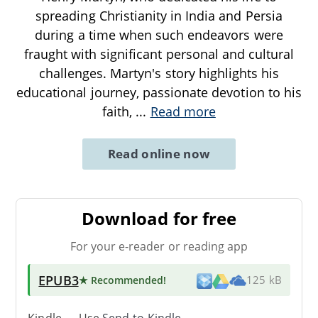
spreading Christianity in India and Persia
during a time when such endeavors were
fraught with significant personal and cultural
challenges. Martyn's story highlights his
educational journey, passionate devotion to his
faith,
...
Read more
Read online now
Download for free
For your e-reader or reading app
EPUB3
★ Recommended
!
125 kB