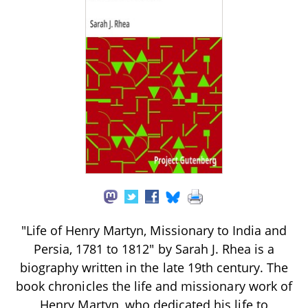
"Life of Henry Martyn, Missionary to India and
Persia, 1781 to 1812" by Sarah J. Rhea is a
biography written in the late 19th century. The
book chronicles the life and missionary work of
Henry Martyn, who dedicated his life to