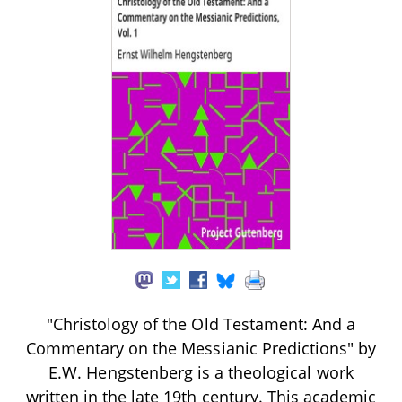
"Christology of the Old Testament: And a
Commentary on the Messianic Predictions" by
E.W. Hengstenberg is a theological work
written in the late 19th century. This academic