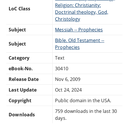
Religion: Christianity:
LoC Class
Doctrinal theology, God,
Christology
Subject
Messiah -- Prophecies
Bible. Old Testament --
Subject
Prophecies
Category
Text
eBook-No.
30410
Release Date
Nov 6, 2009
Last Update
Oct 24, 2024
Copyright
Public domain in the USA.
759 downloads in the last 30
Downloads
days.