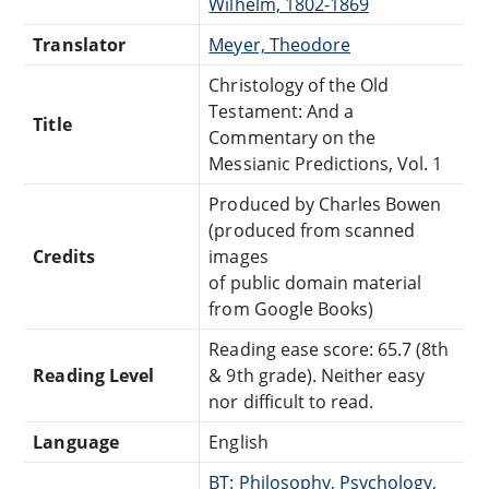
Wilhelm, 1802-1869
Translator
Meyer, Theodore
Christology of the Old
Testament: And a
Title
Commentary on the
Messianic Predictions, Vol. 1
Produced by Charles Bowen
(produced from scanned
Credits
images
of public domain material
from Google Books)
Reading ease score: 65.7 (8th
Reading Level
& 9th grade). Neither easy
nor difficult to read.
Language
English
BT: Philosophy, Psychology,