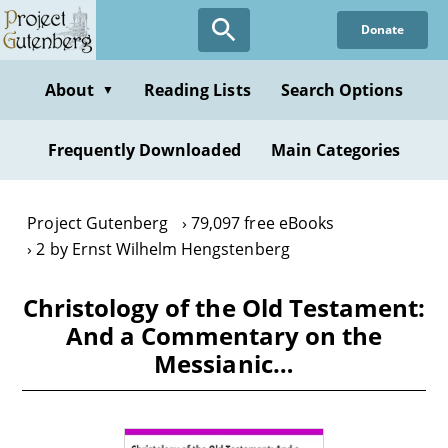
Skip
Donate
to
main
content
About
Reading Lists
Search Options
▼
Frequently Downloaded
Main Categories
Project Gutenberg
79,097 free eBooks
2 by Ernst Wilhelm Hengstenberg
Christology of the Old Testament:
And a Commentary on the
Messianic…