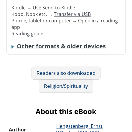
Kindle → Use
Send-to-Kindle
Kobo, Nook etc. →
Transfer via USB
Phone, tablet or computer → Open in a reading
app
Reading guide
Other formats & older devices
Readers also downloaded
Religion/Spirituality
About this eBook
Hengstenberg, Ernst
Author