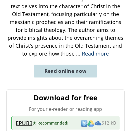
text delves into the character of Christ in the
Old Testament, focusing particularly on the
messianic prophecies and their ramifications
for biblical theology. The author aims to
provide insights about the overarching themes
of Christ's presence in the Old Testament and
to explore how those
...
Read more
Read online now
Download for free
For your e-reader or reading app
EPUB3
★ Recommended
!
612 kB