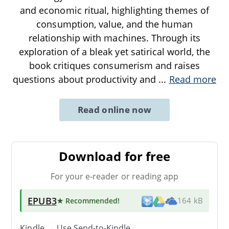
and economic ritual, highlighting themes of
consumption, value, and the human
relationship with machines. Through its
exploration of a bleak yet satirical world, the
book critiques consumerism and raises
questions about productivity and
...
Read more
Read online now
Download for free
For your e-reader or reading app
EPUB3
★ Recommended
!
164 kB
Kindle → Use
Send-to-Kindle