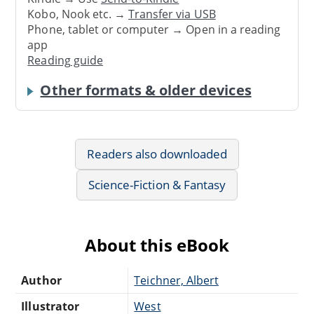
Kobo, Nook etc. →
Transfer via USB
Phone, tablet or computer → Open in a reading
app
Reading guide
Other formats & older devices
Readers also downloaded
Science-Fiction & Fantasy
About this eBook
Author
Teichner, Albert
Illustrator
West