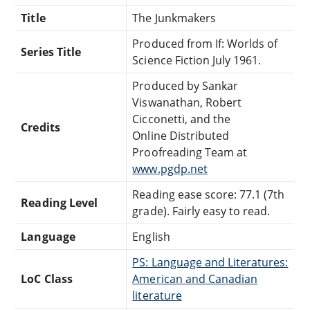
Title
The Junkmakers
Produced from If: Worlds of
Series Title
Science Fiction July 1961.
Produced by Sankar
Viswanathan, Robert
Cicconetti, and the
Credits
Online Distributed
Proofreading Team at
www.pgdp.net
Reading ease score: 77.1 (7th
Reading Level
grade). Fairly easy to read.
Language
English
PS: Language and Literatures:
LoC Class
American and Canadian
literature