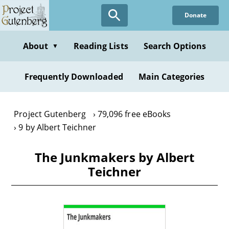
Skip
Donate
to
main
content
About
Reading Lists
Search Options
▼
Frequently Downloaded
Main Categories
Project Gutenberg
79,096 free eBooks
9 by Albert Teichner
The Junkmakers by Albert
Teichner