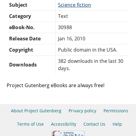
Subject
Science fiction
Category
Text
eBook-No.
30988
Release Date
Jan 16, 2010
Copyright
Public domain in the USA.
382 downloads in the last 30
Downloads
days.
Project Gutenberg eBooks are always free!
About Project Gutenberg
Privacy policy
Permissions
Terms of Use
Accessibility
Contact Us
Help