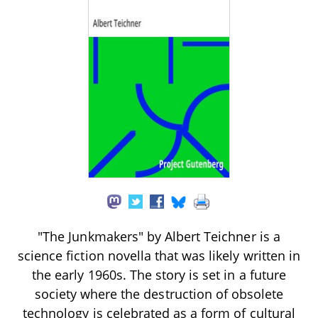
"The Junkmakers" by Albert Teichner is a
science fiction novella that was likely written in
the early 1960s. The story is set in a future
society where the destruction of obsolete
technology is celebrated as a form of cultural